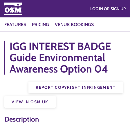
LOG IN OR SIGN UP
FEATURES
PRICING
VENUE BOOKINGS
IGG INTEREST BADGE
Guide Environmental
Awareness Option 04
REPORT COPYRIGHT INFRINGEMENT
VIEW IN OSM UK
Description