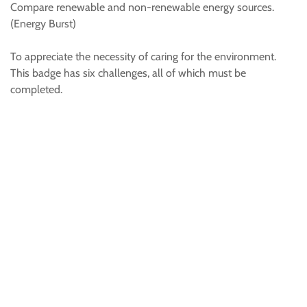
Compare renewable and non-renewable energy sources.
(Energy Burst)
To appreciate the necessity of caring for the environment.
This badge has six challenges, all of which must be
completed.