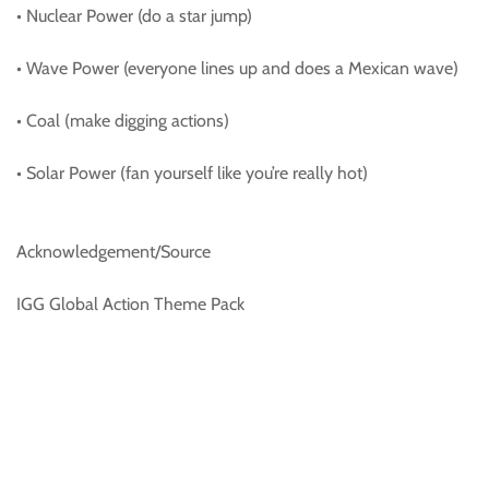
• Nuclear Power (do a star jump)
• Wave Power (everyone lines up and does a Mexican wave)
• Coal (make digging actions)
• Solar Power (fan yourself like you’re really hot)
Acknowledgement/Source
IGG Global Action Theme Pack