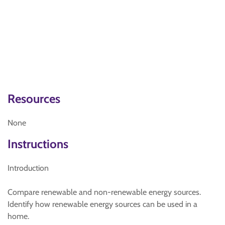
Resources
None
Instructions
Introduction
Compare renewable and non-renewable energy sources.
Identify how renewable energy sources can be used in a
home.