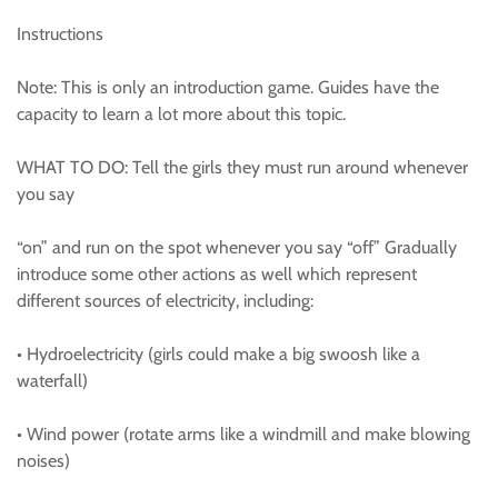
Instructions
Note: This is only an introduction game. Guides have the
capacity to learn a lot more about this topic.
WHAT TO DO: Tell the girls they must run around whenever
you say
“on” and run on the spot whenever you say “off” Gradually
introduce some other actions as well which represent
different sources of electricity, including:
• Hydroelectricity (girls could make a big swoosh like a
waterfall)
• Wind power (rotate arms like a windmill and make blowing
noises)