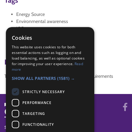
Tags
Energy Source
Environmental awareness
IGG
interest badge
Cookies
non-renewable energy sources
This website uses cookies to for both
Outdoor activity
essential actions such as logging on and
load balancing, as well as optional cookies
Badge Links
for improving your user experience.
Read
more
This activity doesn't complete any badge requirements
SHOW ALL PARTNERS
(1581) →
STRICTLY NECESSARY
PERFORMANCE
TARGETING
FUNCTIONALITY
SYSTEM STATUS