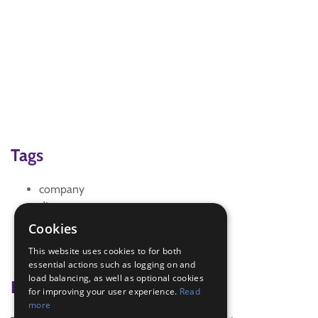
Tags
company
discoverer
Health and Lifestyle
Cookies
recreation
This website uses cookies to for both
Smoking
essential actions such as logging on and
load balancing, as well as optional cookies
Badge Links
for improving your user experience.
Read
more