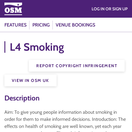
LOG IN OR SIGN UP
FEATURES
PRICING
VENUE BOOKINGS
L4 Smoking
REPORT COPYRIGHT INFRINGEMENT
VIEW IN OSM UK
Description
Aim: To give young people information about smoking in
order for them to make informed decisions. Introduction: The
effects on health of smoking are well known, yet each year