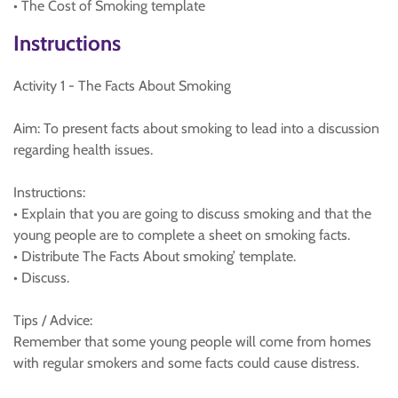
• The Cost of Smoking template
Instructions
Activity 1 - The Facts About Smoking
Aim: To present facts about smoking to lead into a discussion
regarding health issues.
Instructions:
• Explain that you are going to discuss smoking and that the
young people are to complete a sheet on smoking facts.
• Distribute The Facts About smoking’ template.
• Discuss.
Tips / Advice:
Remember that some young people will come from homes
with regular smokers and some facts could cause distress.