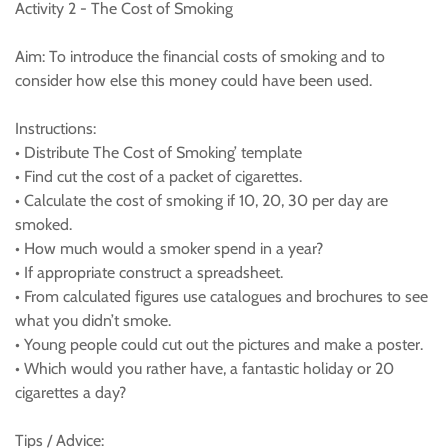
Activity 2 - The Cost of Smoking
Aim: To introduce the financial costs of smoking and to
consider how else this money could have been used.
Instructions:
• Distribute The Cost of Smoking’ template
• Find cut the cost of a packet of cigarettes.
• Calculate the cost of smoking if 10, 20, 30 per day are
smoked.
• How much would a smoker spend in a year?
• If appropriate construct a spreadsheet.
• From calculated figures use catalogues and brochures to see
what you didn’t smoke.
• Young people could cut out the pictures and make a poster.
• Which would you rather have, a fantastic holiday or 20
cigarettes a day?
Tips / Advice: