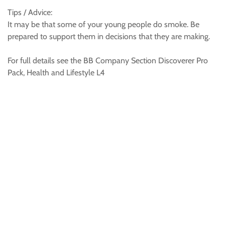
Tips / Advice:
It may be that some of your young people do smoke. Be
prepared to support them in decisions that they are making.
For full details see the BB Company Section Discoverer Pro
Pack, Health and Lifestyle L4