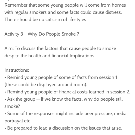
Remember that some young people will come from homes
with regular smokers and some facts could cause distress.
There should be no criticism of lifestyles
Activity 3 - Why Do People Smoke ?
Aim: To discuss the factors that cause people to smoke
despite the health and financial Implications.
Instructions:
• Remind young people of some of facts from session 1
(these could be displayed around room).
• Remind young people of financial costs learned in session 2.
• Ask the group — if we know the facts, why do people still
smoke?
• Some of the responses might include peer pressure, media
portrayal etc.
• Be prepared to lead a discussion on the issues that arise.