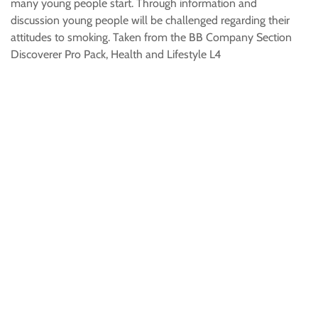
many young people start. Through information and
discussion young people will be challenged regarding their
attitudes to smoking. Taken from the BB Company Section
Discoverer Pro Pack, Health and Lifestyle L4