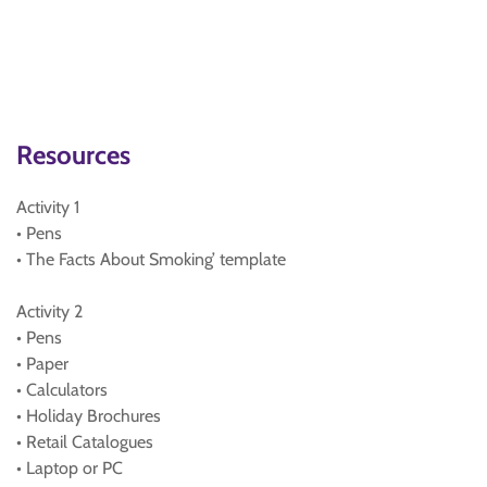
Resources
Activity 1
• Pens
• The Facts About Smoking’ template
Activity 2
• Pens
• Paper
• Calculators
• Holiday Brochures
• Retail Catalogues
• Laptop or PC