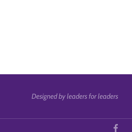
Designed by leaders for leaders