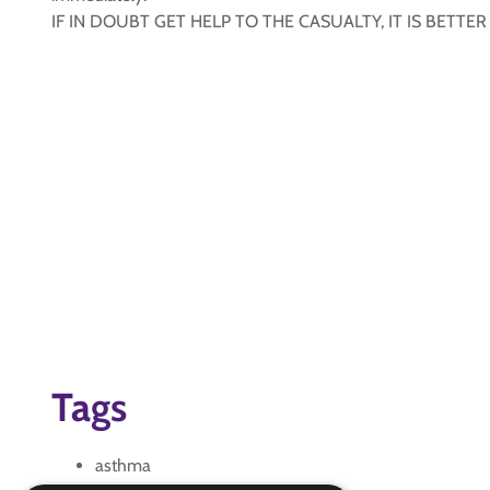
IF IN DOUBT GET HELP TO THE CASUALTY, IT IS BETTE
Tags
asthma