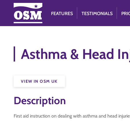
FEATURES
TESTIMONIALS
PRI
Asthma & Head Inj
VIEW IN OSM UK
Description
First aid instruction on dealing with asthma and head injurie