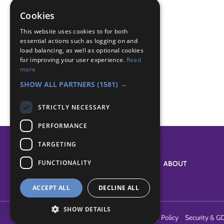
first aid
head injury
Cookies
Badge Links
This website uses cookies to for both
essential actions such as logging on and
load balancing, as well as optional cookies
for improving your user experience.
Read
Emergency Aid - Asthma
more
Emergency Aid - Asthma
SHOW ALL PARTNERS
(1581) →
STRICTLY NECESSARY
PERFORMANCE
TARGETING
FUNCTIONALITY
SYSTEM STATUS
ABOUT
ACCEPT ALL
DECLINE ALL
SHOW DETAILS
Terms of Use
Cookies
Contact Us
Privacy Policy
Security & G