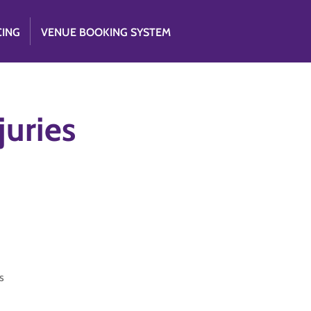
CING
VENUE BOOKING SYSTEM
uries
s