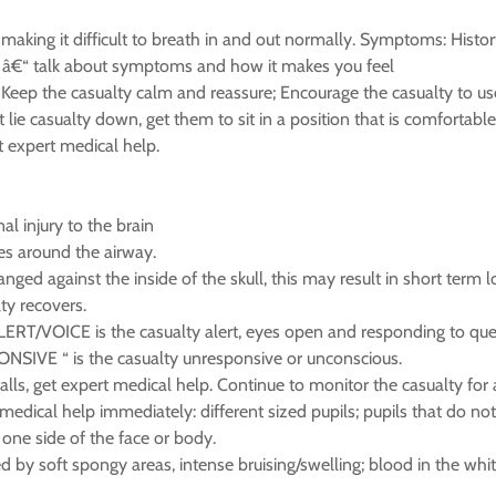
making it difficult to breath in and out normally. Symptoms: Histo
â€“ talk about symptoms and how it makes you feel
Keep the casualty calm and reassure; Encourage the casualty to use t
ie casualty down, get them to sit in a position that is comfortable;
t expert medical help.
al injury to the brain
es around the airway.
ed against the inside of the skull, this may result in short term 
ty recovers.
LERT/VOICE is the casualty alert, eyes open and responding to ques
SIVE “ is the casualty unresponsive or unconscious.
 falls, get expert medical help. Continue to monitor the casualty 
ical help immediately: different sized pupils; pupils that do not r
one side of the face or body.
ed by soft spongy areas, intense bruising/swelling; blood in the wh