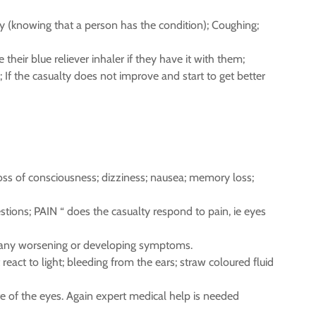
ry (knowing that a person has the condition); Coughing;
heir blue reliever inhaler if they have it with them;
 If the casualty does not improve and start to get better
loss of consciousness; dizziness; nausea; memory loss;
tions; PAIN “ does the casualty respond to pain, ie eyes
for any worsening or developing symptoms.
eact to light; bleeding from the ears; straw coloured fluid
ite of the eyes. Again expert medical help is needed