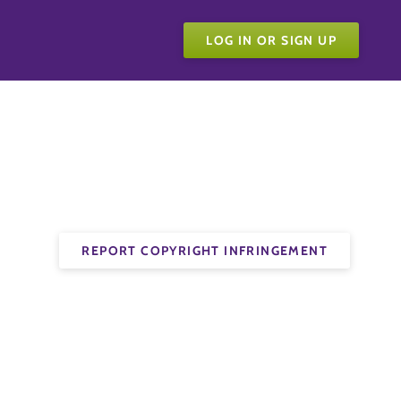
LOG IN OR SIGN UP
REPORT COPYRIGHT INFRINGEMENT