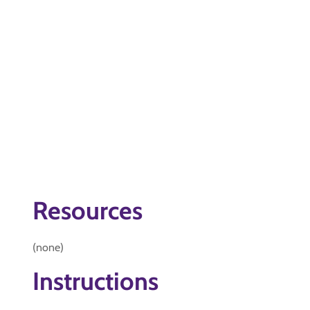
Resources
(none)
Instructions