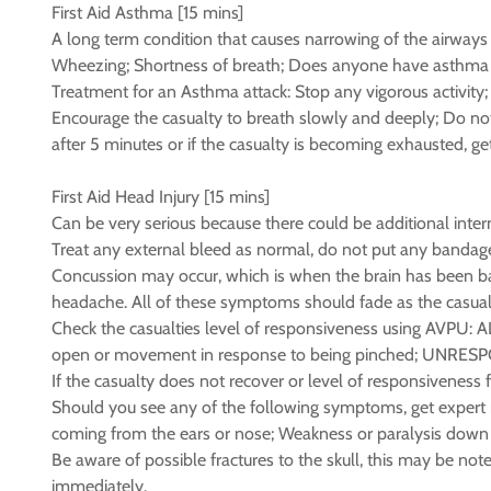
First Aid Asthma [15 mins]
A long term condition that causes narrowing of the airways 
Wheezing; Shortness of breath; Does anyone have asthma 
Treatment for an Asthma attack: Stop any vigorous activity; 
Encourage the casualty to breath slowly and deeply; Do not l
after 5 minutes or if the casualty is becoming exhausted, ge
First Aid Head Injury [15 mins]
Can be very serious because there could be additional intern
Treat any external bleed as normal, do not put any bandag
Concussion may occur, which is when the brain has been bang
headache. All of these symptoms should fade as the casual
Check the casualties level of responsiveness using AVPU: A
open or movement in response to being pinched; UNRESPON
If the casualty does not recover or level of responsiveness
Should you see any of the following symptoms, get expert med
coming from the ears or nose; Weakness or paralysis down 
Be aware of possible fractures to the skull, this may be not
immediately.