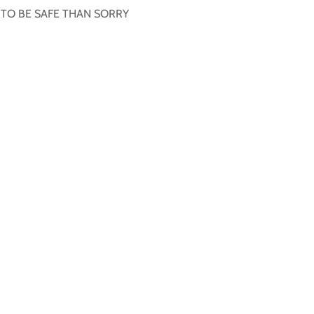
R TO BE SAFE THAN SORRY