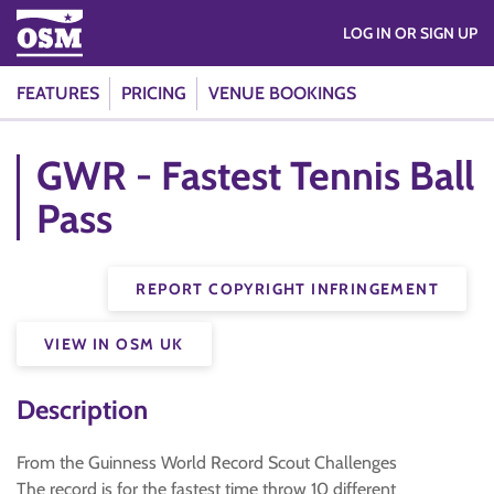
LOG IN OR SIGN UP
FEATURES
PRICING
VENUE BOOKINGS
GWR - Fastest Tennis Ball
Pass
REPORT COPYRIGHT INFRINGEMENT
VIEW IN OSM UK
Description
From the Guinness World Record Scout Challenges
The record is for the fastest time throw 10 different