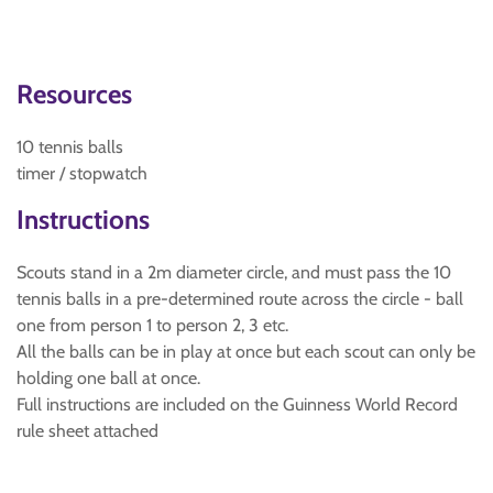
Resources
10 tennis balls
timer / stopwatch
Instructions
Scouts stand in a 2m diameter circle, and must pass the 10
tennis balls in a pre-determined route across the circle - ball
one from person 1 to person 2, 3 etc.
All the balls can be in play at once but each scout can only be
holding one ball at once.
Full instructions are included on the Guinness World Record
rule sheet attached