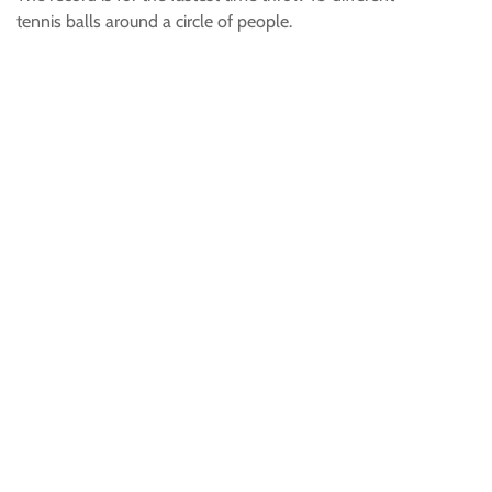
tennis balls around a circle of people.