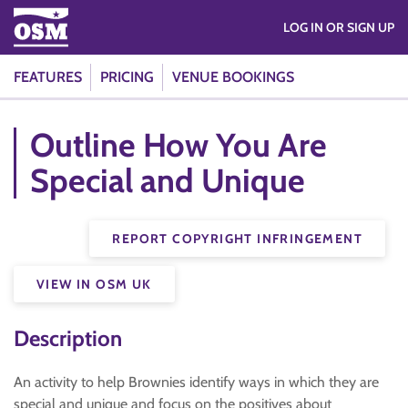
LOG IN OR SIGN UP
FEATURES
PRICING
VENUE BOOKINGS
Outline How You Are
Special and Unique
REPORT COPYRIGHT INFRINGEMENT
VIEW IN OSM UK
Description
An activity to help Brownies identify ways in which they are
special and unique and focus on the positives about