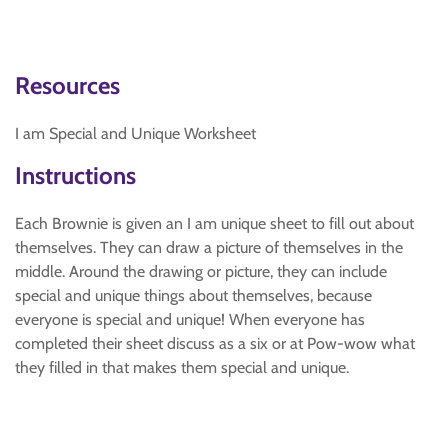
Resources
I am Special and Unique Worksheet
Instructions
Each Brownie is given an I am unique sheet to fill out about
themselves. They can draw a picture of themselves in the
middle. Around the drawing or picture, they can include
special and unique things about themselves, because
everyone is special and unique! When everyone has
completed their sheet discuss as a six or at Pow-wow what
they filled in that makes them special and unique.