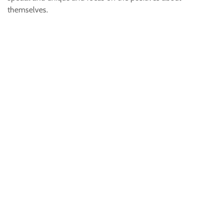
themselves.