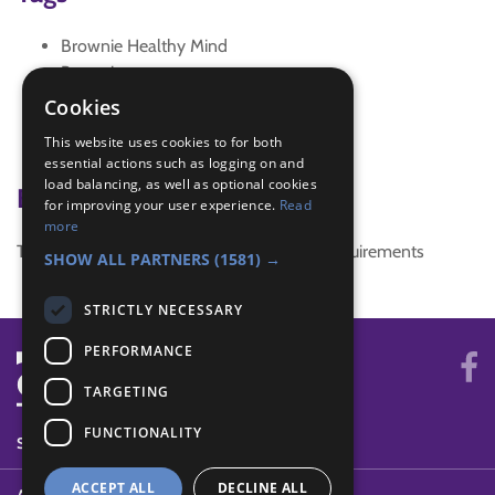
Brownie Healthy Mind
Brownies
special
Cookies
SW Reg Conf 16
This website uses cookies to for both
Unique
essential actions such as logging on and
load balancing, as well as optional cookies
Badge Links
for improving your user experience.
Read
more
This activity doesn't complete any badge requirements
SHOW ALL PARTNERS
(1581) →
STRICTLY NECESSARY
PERFORMANCE
TARGETING
FUNCTIONALITY
SYSTEM STATUS
ACCEPT ALL
DECLINE ALL