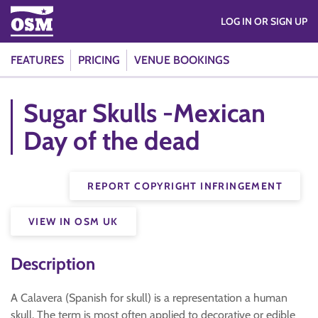
LOG IN OR SIGN UP
FEATURES
PRICING
VENUE BOOKINGS
Sugar Skulls -Mexican
Day of the dead
REPORT COPYRIGHT INFRINGEMENT
VIEW IN OSM UK
Description
A Calavera (Spanish for skull) is a representation a human
skull. The term is most often applied to decorative or edible