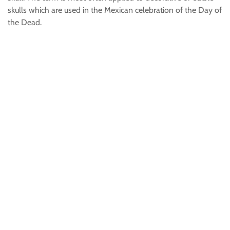
skulls which are used in the Mexican celebration of the Day of
the Dead.