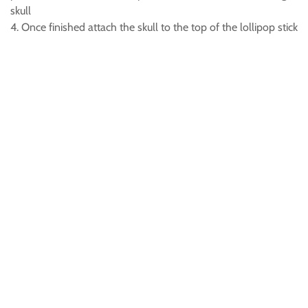
skull
4. Once finished attach the skull to the top of the lollipop stick