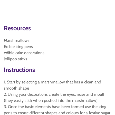
Resources
Marshmallows
Edible icing pens
edible cake decorations
lollipop sticks
Instructions
1. Start by selecting a marshmallow that has a clean and
smooth shape
2. Using your decorations create the eyes, nose and mouth
(they easily stick when pushed into the marshmallow)
3. Once the basic elements have been formed use the icing
pens to create different shapes and colours for a festive sugar