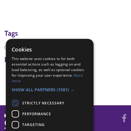
Tags
(none)
Cookies
Badge Links
This website uses cookies to for both
essential actions such as logging on and
load balancing, as well as optional cookies
International - Festival
for improving your user experience.
Read
International - Food
more
World - Faith/culture
SHOW ALL PARTNERS
(1581) →
STRICTLY NECESSARY
PERFORMANCE
TARGETING