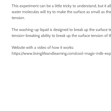
This experiment can be a little tricky to understand, but it 
water molecules will try to make the surface as small as they 
tension.
The washing-up liquid is designed to break up the surface te
tension-breaking ability to break up the surface tension of th
Website with a video of how it works:
https://www.livinglifeandlearning.com/cool-magic-milk-ex