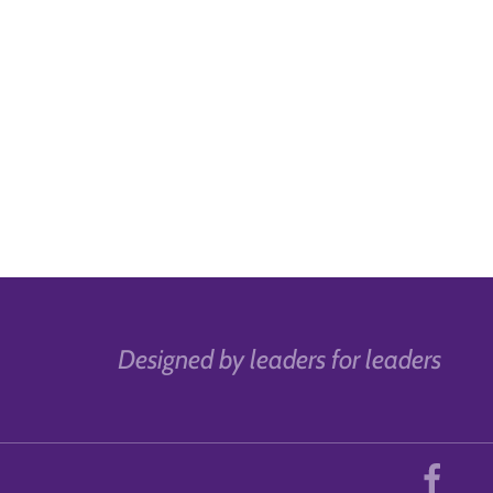
Designed by leaders for leaders