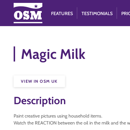
FEATURES
TESTIMONIALS
PRI
Magic Milk
VIEW IN OSM UK
Description
Paint creative pictures using household items.
Watch the REACTION between the oil in the milk and the w