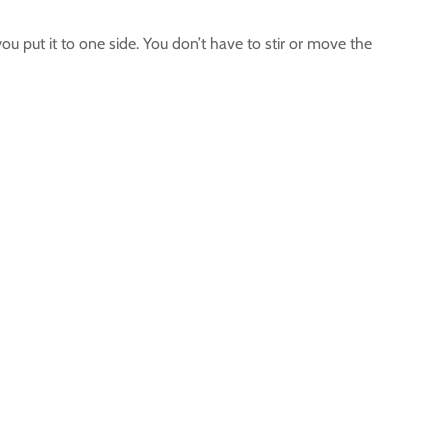
u put it to one side. You don’t have to stir or move the