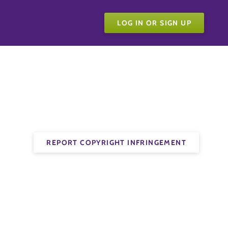
LOG IN OR SIGN UP
REPORT COPYRIGHT INFRINGEMENT