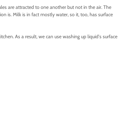
les are attracted to one another but not in the air. The
 is. Milk is in fact mostly water, so it, too, has surface
itchen. As a result, we can use washing up liquid's surface