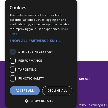
magic milk
Cookies
Badge Links
This website uses cookies to for both
essential actions such as logging on and
load balancing, as well as optional cookies
for improving your user experience.
Read
Experiment - Experiment
more
Scientist - Densities
SHOW ALL PARTNERS
(1581) →
STRICTLY NECESSARY
PERFORMANCE
TARGETING
FUNCTIONALITY
SYSTEM STATUS
ABOUT
ACCEPT ALL
DECLINE ALL
SHOW DETAILS
Terms of Use
Cookies
Contact Us
Privacy Policy
Security & G