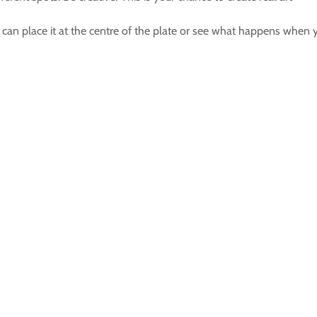
can place it at the centre of the plate or see what happens when yo