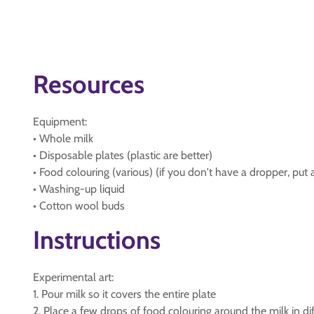
Resources
Equipment:
• Whole milk
• Disposable plates (plastic are better)
• Food colouring (various) (if you don't have a dropper, put a
• Washing-up liquid
• Cotton wool buds
Instructions
Experimental art:
1. Pour milk so it covers the entire plate
2. Place a few drops of food colouring around the milk in diff