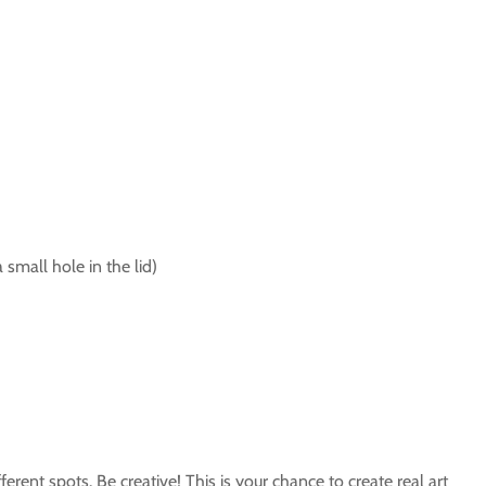
 small hole in the lid)
erent spots. Be creative! This is your chance to create real art