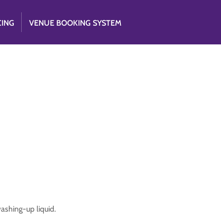
CING
VENUE BOOKING SYSTEM
ashing-up liquid.