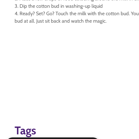
3. Dip the cotton bud in washing-up liquid
4. Ready? Set? Go? Touch the milk with the cotton bud. You 
bud at all. Just sit back and watch the magic.
Tags