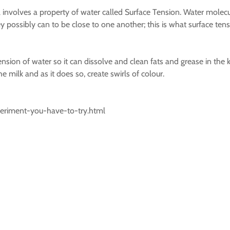
all involves a property of water called Surface Tension. Water molecu
possibly can to be close to one another; this is what surface tension
nsion of water so it can dissolve and clean fats and grease in the k
e milk and as it does so, create swirls of colour.
periment-you-have-to-try.html