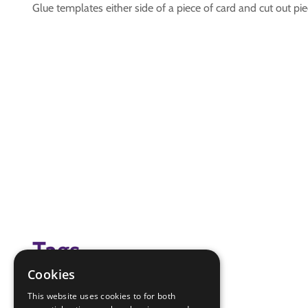
Glue templates either side of a piece of card and cut out pi
Tags
Cookies
flags
This website uses cookies to for both