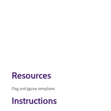
Resources
Flag and jigsaw templates
Instructions