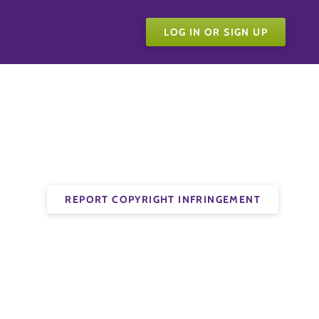
LOG IN OR SIGN UP
REPORT COPYRIGHT INFRINGEMENT