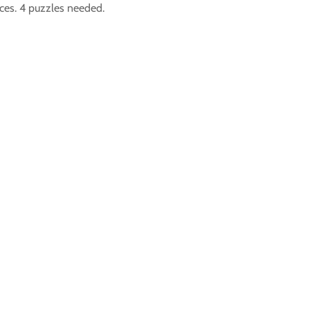
eces. 4 puzzles needed.