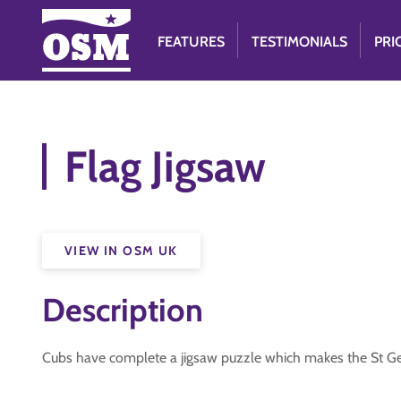
FEATURES
TESTIMONIALS
PRI
Flag Jigsaw
VIEW IN OSM UK
Description
Cubs have complete a jigsaw puzzle which makes the St G