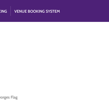
CING
VENUE BOOKING SYSTEM
eorges Flag