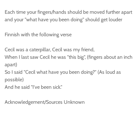
Each time your fingers/hands should be moved further apart
and your "what have you been doing" should get louder
Finnish with the following verse
Cecil was a caterpillar, Cecil was my friend,
When I last saw Cecil he was "this big", (fingers about an inch
apart)
So I said "Cecil what have you been doing?" (As loud as
possible)
And he said "I've been sick."
Acknowledgement/Sources Unknown