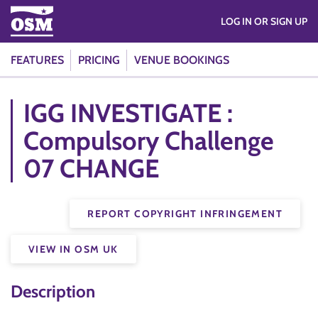
LOG IN OR SIGN UP
FEATURES
PRICING
VENUE BOOKINGS
IGG INVESTIGATE :
Compulsory Challenge
07 CHANGE
REPORT COPYRIGHT INFRINGEMENT
VIEW IN OSM UK
Description