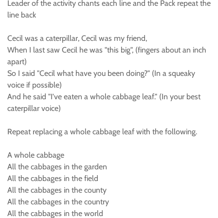
Leader of the activity chants each line and the Pack repeat the
line back
Cecil was a caterpillar, Cecil was my friend,
When I last saw Cecil he was "this big", (fingers about an inch
apart)
So I said "Cecil what have you been doing?" (In a squeaky
voice if possible)
And he said "I've eaten a whole cabbage leaf." (In your best
caterpillar voice)
Repeat replacing a whole cabbage leaf with the following.
A whole cabbage
All the cabbages in the garden
All the cabbages in the field
All the cabbages in the county
All the cabbages in the country
All the cabbages in the world