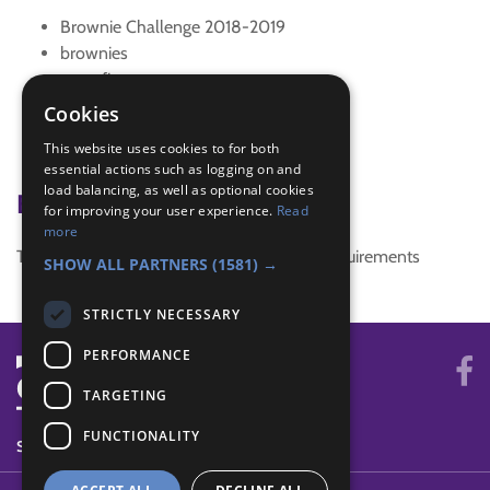
Brownie Challenge 2018-2019
brownies
campfire
investigate
Cookies
New Song
This website uses cookies to for both
song
essential actions such as logging on and
load balancing, as well as optional cookies
Badge Links
for improving your user experience.
Read
more
This activity doesn't complete any badge requirements
SHOW ALL PARTNERS
(1581) →
STRICTLY NECESSARY
PERFORMANCE
TARGETING
FUNCTIONALITY
SYSTEM STATUS