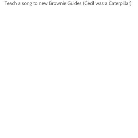
Teach a song to new Brownie Guides (Cecil was a Caterpillar)