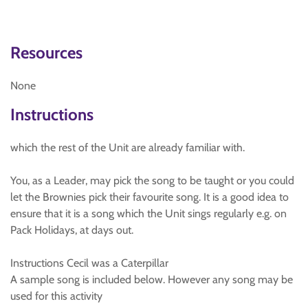
Resources
None
Instructions
which the rest of the Unit are already familiar with.
You, as a Leader, may pick the song to be taught or you could
let the Brownies pick their favourite song. It is a good idea to
ensure that it is a song which the Unit sings regularly e.g. on
Pack Holidays, at days out.
Instructions Cecil was a Caterpillar
A sample song is included below. However any song may be
used for this activity