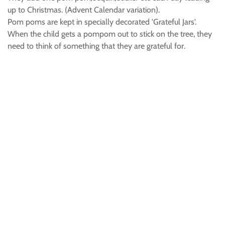
up to Christmas. (Advent Calendar variation).
Pom poms are kept in specially decorated 'Grateful Jars'.
When the child gets a pompom out to stick on the tree, they
need to think of something that they are grateful for.