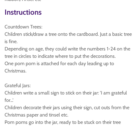
Instructions
Countdown Trees:
Children stick/draw a tree onto the cardboard. Just a basic tree
is fine.
Depending on age, they could write the numbers 1-24 on the
tree in circles to indicate where to put the decorations.
One pom pom is attached for each day leading up to
Christmas.
Grateful Jars:
Children write a small sign to stick on their jar: 'I am grateful
for...'
Children decorate their jars using their sign, cut outs from the
Christmas paper and tinsel etc.
Pom poms go into the jar, ready to be stuck on their tree