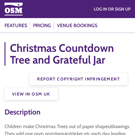
LOG IN OR SIGN UP
FEATURES
PRICING
VENUE BOOKINGS
Christmas Countdown
Tree and Grateful Jar
REPORT COPYRIGHT INFRINGEMENT
VIEW IN OSM UK
Description
Children make Christmas Trees out of paper shapes/drawings.
They add one pom pom/sequin/sticker etc each day leading