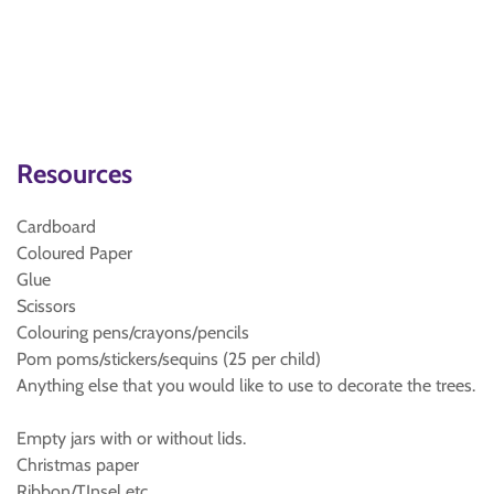
Resources
Cardboard
Coloured Paper
Glue
Scissors
Colouring pens/crayons/pencils
Pom poms/stickers/sequins (25 per child)
Anything else that you would like to use to decorate the trees.
Empty jars with or without lids.
Christmas paper
Ribbon/TInsel etc