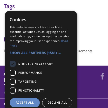
Tags
Christmas
Cookies
Craft
This website uses cookies to for both
Gratitude
essential actions such as logging on and
load balancing, as well as optional cookies
Badge Links
for improving your user experience.
Read
more
This activity doesn't complete any badge requirements
SHOW ALL PARTNERS
(1581) →
STRICTLY NECESSARY
PERFORMANCE
TARGETING
FUNCTIONALITY
SYSTEM STATUS
ACCEPT ALL
DECLINE ALL
ABOUT