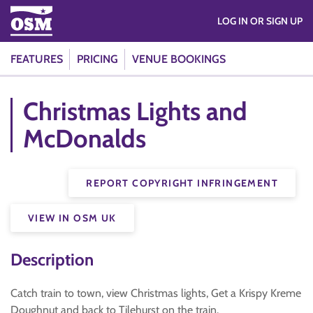
LOG IN OR SIGN UP
FEATURES
PRICING
VENUE BOOKINGS
Christmas Lights and
McDonalds
REPORT COPYRIGHT INFRINGEMENT
VIEW IN OSM UK
Description
Catch train to town, view Christmas lights, Get a Krispy Kreme
Doughnut and back to Tilehurst on the train.