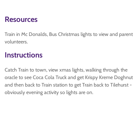
Resources
Train in Mc Donalds, Bus Christmas lights to view and parent
volunteers.
Instructions
Catch Train to town, view xmas lights, walking through the
oracle to see Coca Cola Truck and get Krispy Kreme Doghnut
and then back to Train station to get Train back to Tilehurst -
obviously evening activity so lights are on.