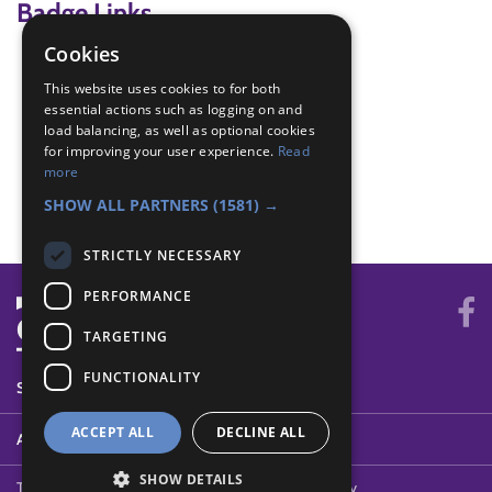
Badge Links
Cookies
Adventure - Outdoor activity
This website uses cookies to for both
Explore - Explain
essential actions such as logging on and
Explore - Explore
load balancing, as well as optional cookies
Explore - Predict
for improving your user experience.
Read
Explore - What and where
more
World - Worship
SHOW ALL PARTNERS
(1581) →
STRICTLY NECESSARY
PERFORMANCE
TARGETING
FUNCTIONALITY
SYSTEM STATUS
ACCEPT ALL
DECLINE ALL
ABOUT
SHOW DETAILS
Terms of Use
Cookies
Contact Us
Privacy Policy