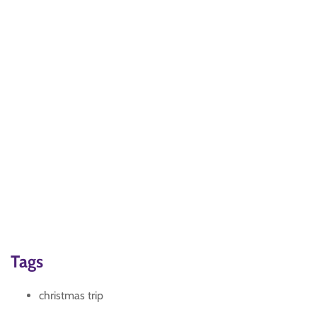
Tags
christmas trip