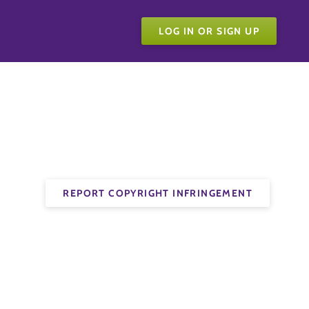
LOG IN OR SIGN UP
REPORT COPYRIGHT INFRINGEMENT