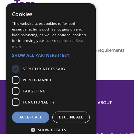
Tags
Cookies
(none)
This website uses cookies to for both
essential actions such as logging on and
Badge Links
load balancing, as well as optional cookies
for improving your user experience.
Read
more
This activity doesn't complete any badge requirements
SHOW ALL PARTNERS
(1581) →
STRICTLY NECESSARY
PERFORMANCE
TARGETING
FUNCTIONALITY
SYSTEM STATUS
ABOUT
ACCEPT ALL
DECLINE ALL
SHOW DETAILS