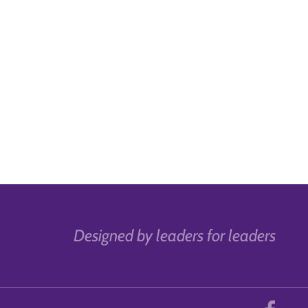
Designed by leaders for leaders