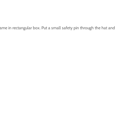
me in rectangular box. Put a small safety pin through the hat and p