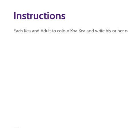
Instructions
Each Kea and Adult to colour Koa Kea and write his or her na