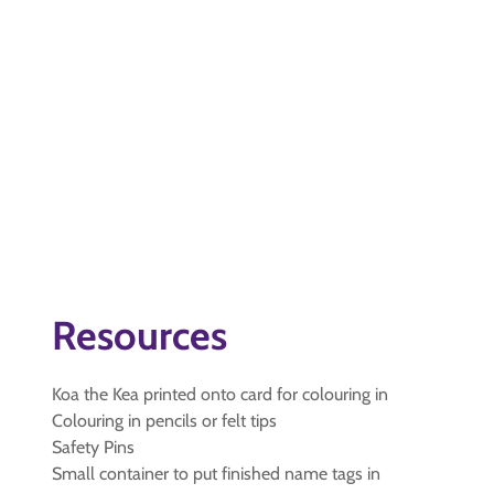
Resources
Koa the Kea printed onto card for colouring in
Colouring in pencils or felt tips
Safety Pins
Small container to put finished name tags in