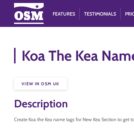
FEATURES
TESTIMONIALS
PRI
Koa The Kea Nam
VIEW IN OSM UK
Description
Create Koa the Kea name tags for New Kea Section to get 