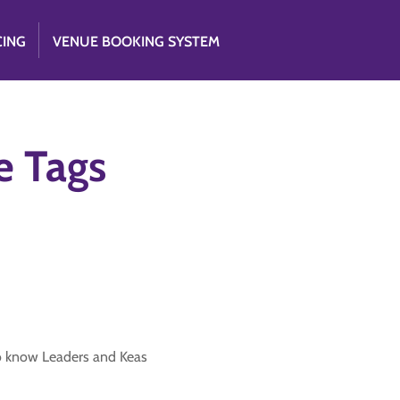
CING
VENUE BOOKING SYSTEM
e Tags
to know Leaders and Keas