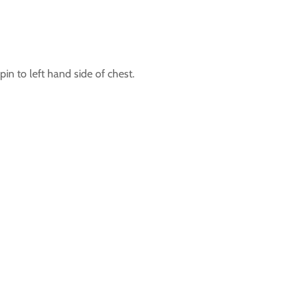
in to left hand side of chest.