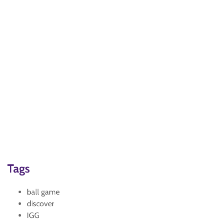
Tags
ball game
discover
IGG