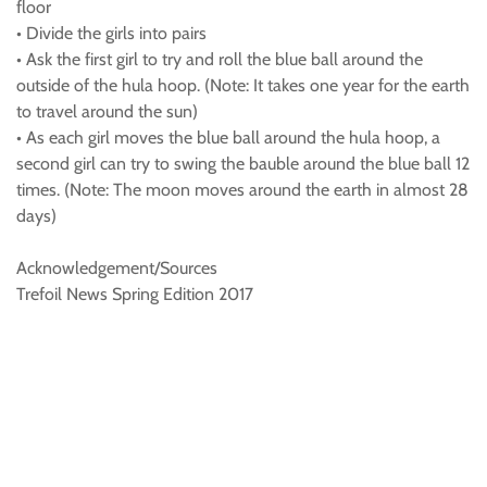
floor
• Divide the girls into pairs
• Ask the first girl to try and roll the blue ball around the
outside of the hula hoop. (Note: It takes one year for the earth
to travel around the sun)
• As each girl moves the blue ball around the hula hoop, a
second girl can try to swing the bauble around the blue ball 12
times. (Note: The moon moves around the earth in almost 28
days)
Acknowledgement/Sources
Trefoil News Spring Edition 2017