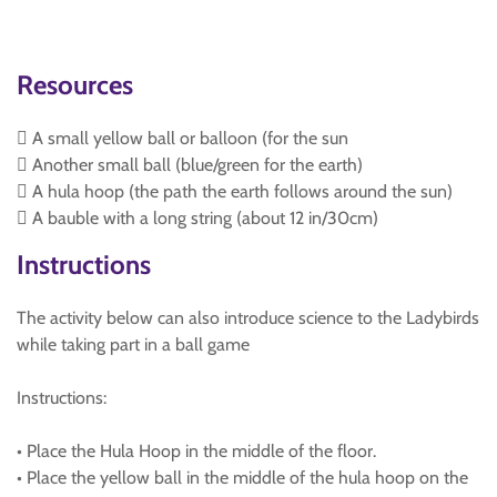
Resources
 A small yellow ball or balloon (for the sun
 Another small ball (blue/green for the earth)
 A hula hoop (the path the earth follows around the sun)
 A bauble with a long string (about 12 in/30cm)
Instructions
The activity below can also introduce science to the Ladybirds
while taking part in a ball game
Instructions:
• Place the Hula Hoop in the middle of the floor.
• Place the yellow ball in the middle of the hula hoop on the