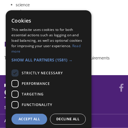
science
solar system
sun
Cookies
Trefoil News
This website uses cookies to for both
Trefoil News Spring Edition 2017
essential actions such as logging on and
load balancing, as well as optional cookies
Badge Links
for improving your user experience.
Read
more
This activity doesn't complete any badge requirements
SHOW ALL PARTNERS
(1581) →
STRICTLY NECESSARY
PERFORMANCE
TARGETING
FUNCTIONALITY
SYSTEM STATUS
ACCEPT ALL
DECLINE ALL
ABOUT