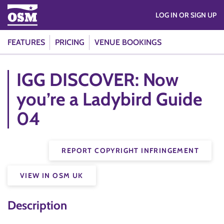
LOG IN OR SIGN UP
FEATURES
PRICING
VENUE BOOKINGS
IGG DISCOVER: Now
you’re a Ladybird Guide
04
REPORT COPYRIGHT INFRINGEMENT
VIEW IN OSM UK
Description