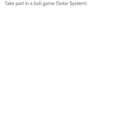
Take part in a ball game (Solar System)