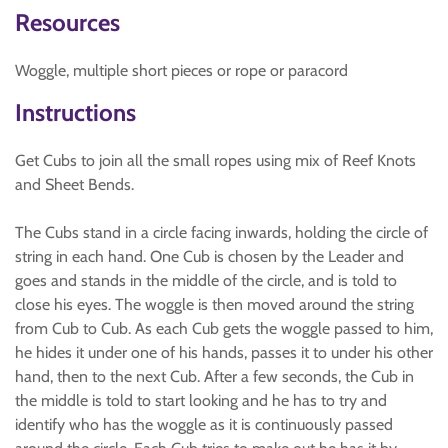
Resources
Woggle, multiple short pieces or rope or paracord
Instructions
Get Cubs to join all the small ropes using mix of Reef Knots
and Sheet Bends.
The Cubs stand in a circle facing inwards, holding the circle of
string in each hand. One Cub is chosen by the Leader and
goes and stands in the middle of the circle, and is told to
close his eyes. The woggle is then moved around the string
from Cub to Cub. As each Cub gets the woggle passed to him,
he hides it under one of his hands, passes it to under his other
hand, then to the next Cub. After a few seconds, the Cub in
the middle is told to start looking and he has to try and
identify who has the woggle as it is continuously passed