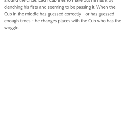
around the circle. Each Cub tries to make out he has it by
clenching his fists and seeming to be passing it. When the
Cub in the middle has guessed correctly - or has guessed
enough times - he changes places with the Cub who has the
woggle.