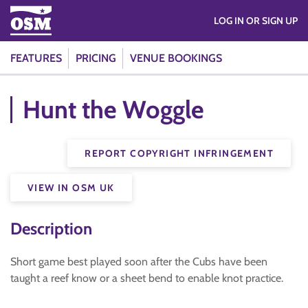
LOG IN OR SIGN UP
FEATURES
PRICING
VENUE BOOKINGS
Hunt the Woggle
REPORT COPYRIGHT INFRINGEMENT
VIEW IN OSM UK
Description
Short game best played soon after the Cubs have been
taught a reef know or a sheet bend to enable knot practice.