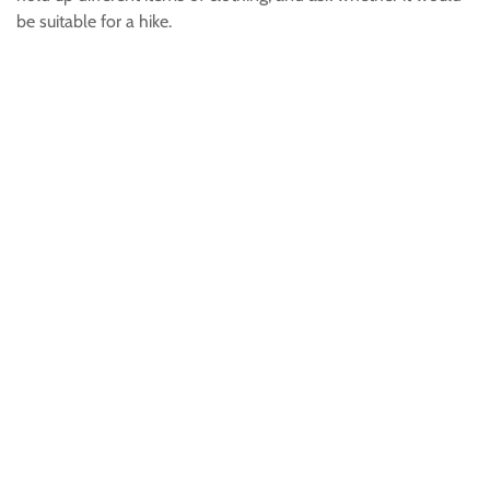
be suitable for a hike.