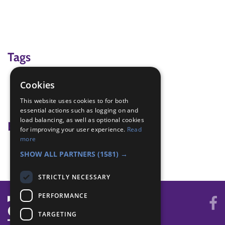
Tags
clothing
Cookies
Hike
This website uses cookies to for both
what to wear for a hike
essential actions such as logging on and
load balancing, as well as optional cookies
Badge Links
for improving your user experience.
Read
more
Navigator - Equipment
SHOW ALL PARTNERS
(1581) →
STRICTLY NECESSARY
PERFORMANCE
TARGETING