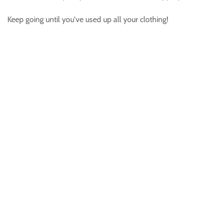
Keep going until you've used up all your clothing!