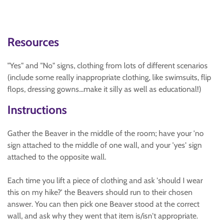
Resources
"Yes" and "No" signs, clothing from lots of different scenarios
(include some really inappropriate clothing, like swimsuits, flip
flops, dressing gowns...make it silly as well as educational!)
Instructions
Gather the Beaver in the middle of the room; have your 'no
sign attached to the middle of one wall, and your 'yes' sign
attached to the opposite wall.
Each time you lift a piece of clothing and ask 'should I wear
this on my hike?' the Beavers should run to their chosen
answer. You can then pick one Beaver stood at the correct
wall, and ask why they went that item is/isn't appropriate.