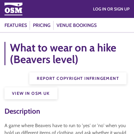
LOG IN OR SIGN UP
FEATURES
PRICING
VENUE BOOKINGS
What to wear on a hike
(Beavers level)
REPORT COPYRIGHT INFRINGEMENT
VIEW IN OSM UK
Description
A game where Beavers have to run to 'yes' or 'no' when you
hold up different items of clothing, and ask whether it would