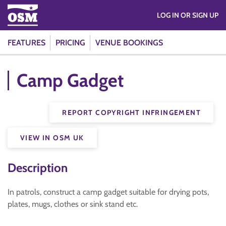
LOG IN OR SIGN UP
FEATURES
PRICING
VENUE BOOKINGS
Camp Gadget
REPORT COPYRIGHT INFRINGEMENT
VIEW IN OSM UK
Description
In patrols, construct a camp gadget suitable for drying pots,
plates, mugs, clothes or sink stand etc.