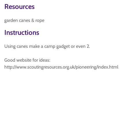
Resources
garden canes & rope
Instructions
Using canes make a camp gadget or even 2.
Good website for ideas:
http://www.scoutingresources.org.uk/pioneering/index.html