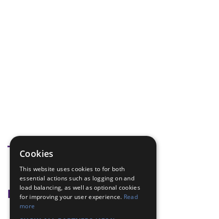
Tags
Cookies
This website uses cookies to for both
Wash Stand
essential actions such as logging on and
load balancing, as well as optional cookies
Badge Links
for improving your user experience.
Read
more
Outdoors - Camp Gadget