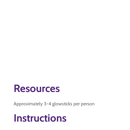
Resources
Approximately 3-4 glowsticks per person
Instructions