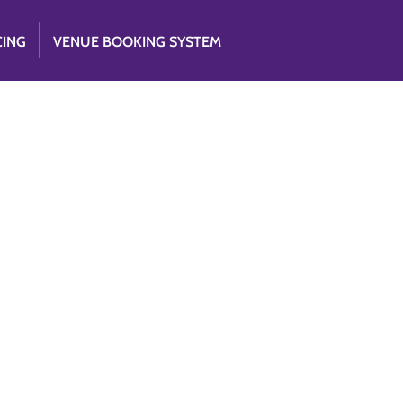
CING
VENUE BOOKING SYSTEM