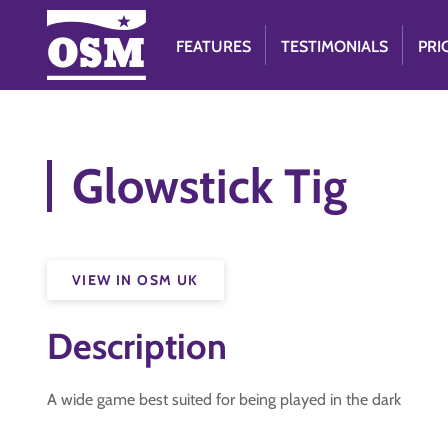
FEATURES
TESTIMONIALS
PRI
Glowstick Tig
VIEW IN OSM UK
Description
A wide game best suited for being played in the dark