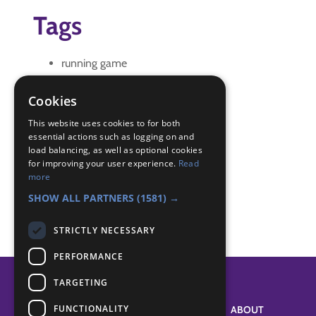
Tags
running game
wide game
Cookies
Badge Links
This website uses cookies to for both
essential actions such as logging on and
load balancing, as well as optional cookies
Outdoors - Game
for improving your user experience.
Read
Outdoors - Wide game
more
Outdoors - Wide game
SHOW ALL PARTNERS
(1581) →
STRICTLY NECESSARY
PERFORMANCE
TARGETING
FUNCTIONALITY
SYSTEM STATUS
ABOUT