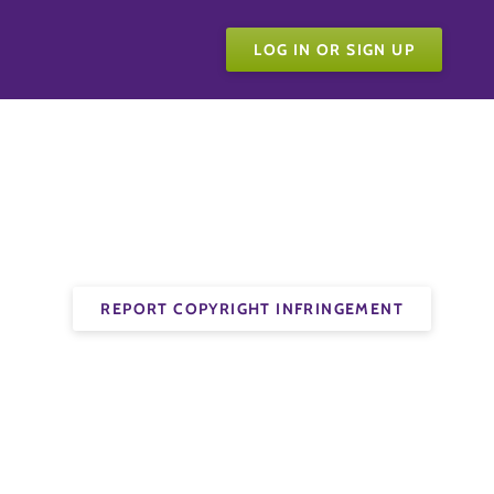
LOG IN OR SIGN UP
REPORT COPYRIGHT INFRINGEMENT