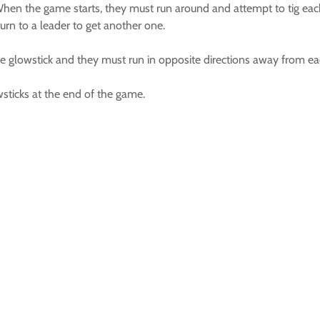
hen the game starts, they must run around and attempt to tig each
rn to a leader to get another one.
he glowstick and they must run in opposite directions away from ea
sticks at the end of the game.