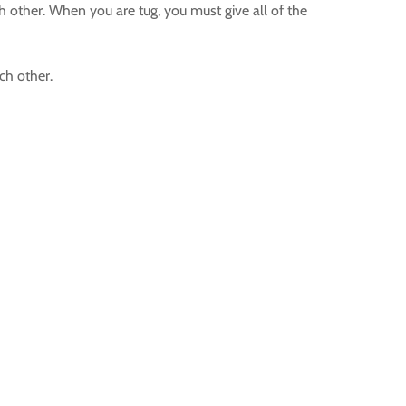
 other. When you are tug, you must give all of the
ch other.