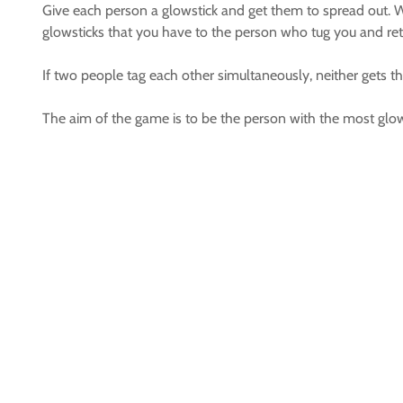
Give each person a glowstick and get them to spread out. W
glowsticks that you have to the person who tug you and retu
If two people tag each other simultaneously, neither gets t
The aim of the game is to be the person with the most glow