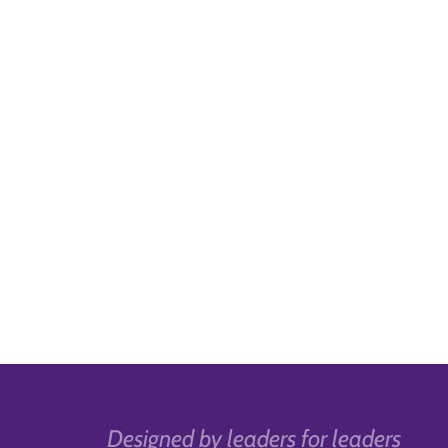
Designed by leaders for leaders