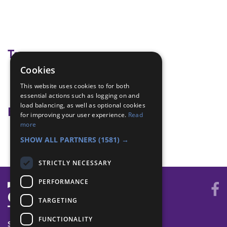
Tags
Cookies
backwoods Cooking
This website uses cookies to for both
camp fire cooking
essential actions such as logging on and
load balancing, as well as optional cookies
Badge Links
for improving your user experience.
Read
more
Backwoods Cooking - Light fire
SHOW ALL PARTNERS
(1581) →
STRICTLY NECESSARY
PERFORMANCE
TARGETING
FUNCTIONALITY
SYSTEM STATUS