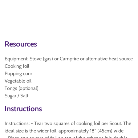
Resources
Equipment: Stove (gas) or Campfire or alternative heat source
Cooking foil
Popping corn
Vegetable oil
Tongs (optional)
Sugar / Salt
Instructions
Instructions: - Tear two squares of cooking foil per Scout. The
ideal size is the wider foil, approximately 18" (45cm) wide