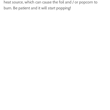
heat source, which can cause the foil and / or popcorn to
burn. Be patient and it will start popping!