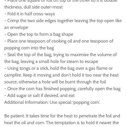
- Place one square of foil on top of the other so it is double
thickness, dull side outer-most
- Fold it in half cross-ways
- Crimp the two side edges together leaving the top open like
an envelope
- Open the top to form a bag shape
- Place one teaspoon of cooking oil and one teaspoon of
popping corn into the bag
- Seal the top of the bag, trying to maximise the volume of
the bag, leaving a small hole for steam to escape
- Using tongs or a stick, hold the bag over a gas flame or
campfire. Keep it moving and don't hold it too near the heat
source, otherwise a hole will be burnt through the foil
- Once the corn has finished popping, carefully open the bag
- Add sugar or salt if desired, and eat
Additional Information: Use special 'popping corn'.
Be patient. It takes time for the heat to penetrate the foil and
heat the oil and corn. The temptation is to hold it nearer the