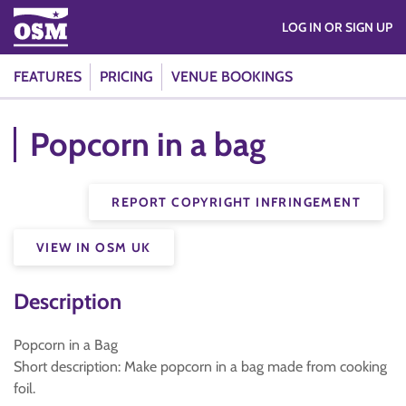
LOG IN OR SIGN UP
FEATURES
PRICING
VENUE BOOKINGS
Popcorn in a bag
REPORT COPYRIGHT INFRINGEMENT
VIEW IN OSM UK
Description
Popcorn in a Bag
Short description: Make popcorn in a bag made from cooking
foil.