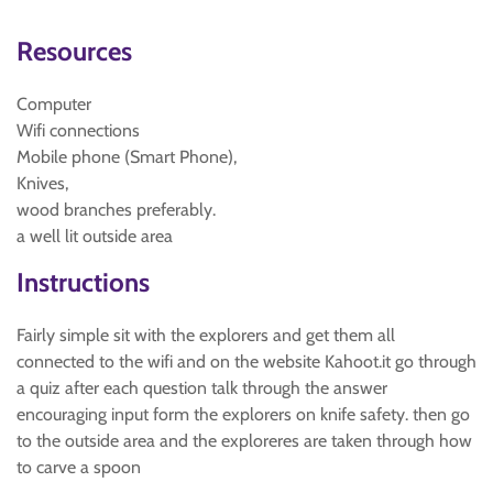
Resources
Computer
Wifi connections
Mobile phone (Smart Phone),
Knives,
wood branches preferably.
a well lit outside area
Instructions
Fairly simple sit with the explorers and get them all
connected to the wifi and on the website Kahoot.it go through
a quiz after each question talk through the answer
encouraging input form the explorers on knife safety. then go
to the outside area and the exploreres are taken through how
to carve a spoon