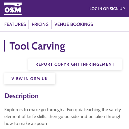
LOG IN OR SIGN UP
FEATURES
PRICING
VENUE BOOKINGS
Tool Carving
REPORT COPYRIGHT INFRINGEMENT
VIEW IN OSM UK
Description
Explorers to make go through a Fun quiz teaching the safety
element of knife skills, then go outside and be taken through
how to make a spoon