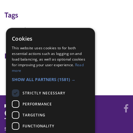
Tags
carving
Knife skills
Cookies
wood working
This website uses cookies to for both
essential actions such as logging on and
Badge Links
load balancing, as well as optional cookies
for improving your user experience.
Read
Creative Arts - Demonstrate
more
Survival Skills - Make tool
SHOW ALL PARTNERS
(1581) →
STRICTLY NECESSARY
PERFORMANCE
TARGETING
FUNCTIONALITY
SYSTEM STATUS