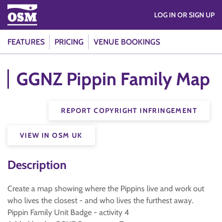
LOG IN OR SIGN UP
FEATURES
PRICING
VENUE BOOKINGS
GGNZ Pippin Family Map
REPORT COPYRIGHT INFRINGEMENT
VIEW IN OSM UK
Description
Create a map showing where the Pippins live and work out
who lives the closest - and who lives the furthest away.
Pippin Family Unit Badge - activity 4