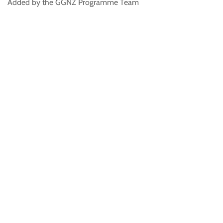
Added by the GGNZ Programme Team