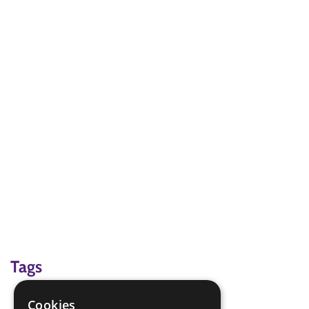
Tags
map reading
Cookies