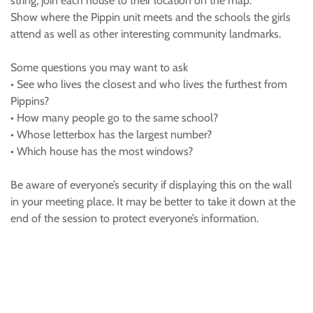
string, join each house to their location on the map.
Show where the Pippin unit meets and the schools the girls
attend as well as other interesting community landmarks.
Some questions you may want to ask
• See who lives the closest and who lives the furthest from
Pippins?
• How many people go to the same school?
• Whose letterbox has the largest number?
• Which house has the most windows?
Be aware of everyone’s security if displaying this on the wall
in your meeting place. It may be better to take it down at the
end of the session to protect everyone’s information.