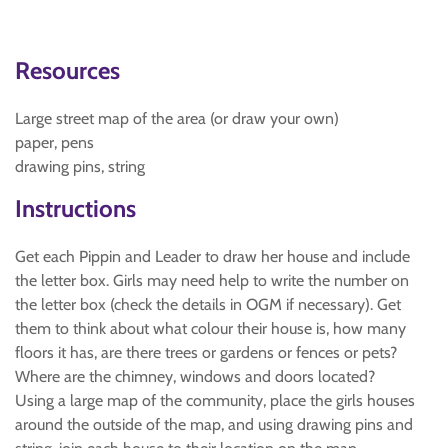
Resources
Large street map of the area (or draw your own)
paper, pens
drawing pins, string
Instructions
Get each Pippin and Leader to draw her house and include
the letter box. Girls may need help to write the number on
the letter box (check the details in OGM if necessary). Get
them to think about what colour their house is, how many
floors it has, are there trees or gardens or fences or pets?
Where are the chimney, windows and doors located?
Using a large map of the community, place the girls houses
around the outside of the map, and using drawing pins and