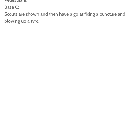
Pedestrians
Base C:
Scouts are shown and then have a go at fixing a puncture and
blowing up a tyre.