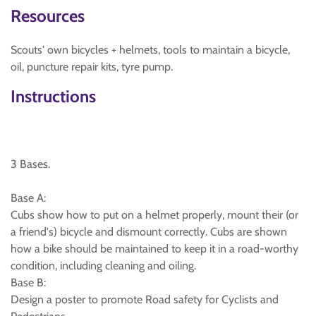
Resources
Scouts' own bicycles + helmets, tools to maintain a bicycle,
oil, puncture repair kits, tyre pump.
Instructions
3 Bases.
Base A:
Cubs show how to put on a helmet properly, mount their (or
a friend's) bicycle and dismount correctly. Cubs are shown
how a bike should be maintained to keep it in a road-worthy
condition, including cleaning and oiling.
Base B:
Design a poster to promote Road safety for Cyclists and