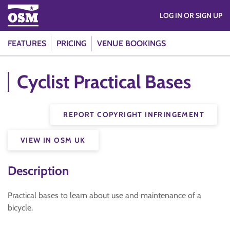
LOG IN OR SIGN UP
FEATURES
PRICING
VENUE BOOKINGS
Cyclist Practical Bases
REPORT COPYRIGHT INFRINGEMENT
VIEW IN OSM UK
Description
Practical bases to learn about use and maintenance of a
bicycle.