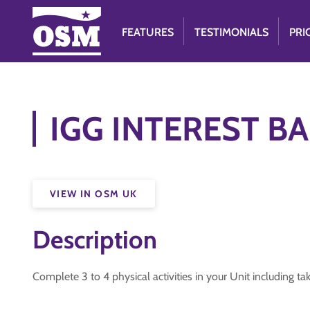
FEATURES
TESTIMONIALS
PRI
IGG INTEREST BAD
VIEW IN OSM UK
Description
Complete 3 to 4 physical activities in your Unit includin