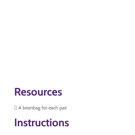
Resources
 A beanbag for each pair
Instructions