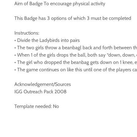
Aim of Badge To encourage physical activity
This Badge has 3 options of which 3 must be completed
Instructions:
• Divide the Ladybirds into pairs
• The two girls throw a beanbagl back and forth between t
• When 1 of the girls drops the ball, both say “down, down,
• The girl who dropped the beanbag gets down on 1 knee, el
• The game continues on like this until one of the players 
Acknowledgement/Sources
IGG Outreach Pack 2008
Template needed: No