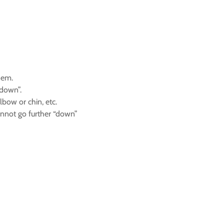
hem.
 down”.
bow or chin, etc.
cannot go further “down”