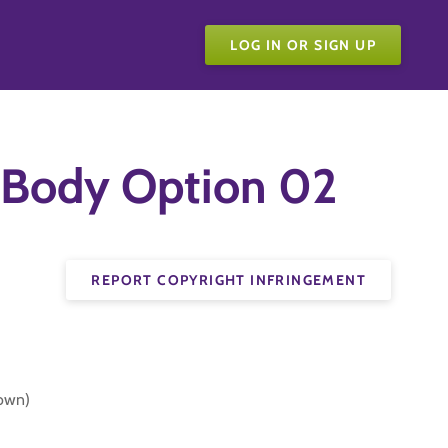
LOG IN OR SIGN UP
 Body Option 02
REPORT COPYRIGHT INFRINGEMENT
Down)