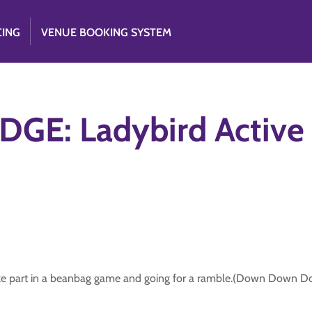
CING
VENUE BOOKING SYSTEM
GE: Ladybird Active
g take part in a beanbag game and going for a ramble.(Down Down 