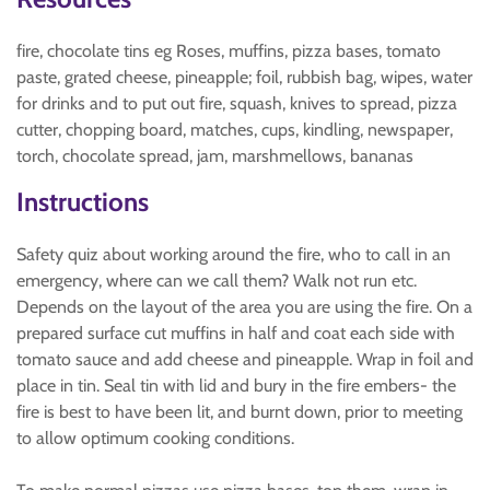
fire, chocolate tins eg Roses, muffins, pizza bases, tomato
paste, grated cheese, pineapple; foil, rubbish bag, wipes, water
for drinks and to put out fire, squash, knives to spread, pizza
cutter, chopping board, matches, cups, kindling, newspaper,
torch, chocolate spread, jam, marshmellows, bananas
Instructions
Safety quiz about working around the fire, who to call in an
emergency, where can we call them? Walk not run etc.
Depends on the layout of the area you are using the fire. On a
prepared surface cut muffins in half and coat each side with
tomato sauce and add cheese and pineapple. Wrap in foil and
place in tin. Seal tin with lid and bury in the fire embers- the
fire is best to have been lit, and burnt down, prior to meeting
to allow optimum cooking conditions.