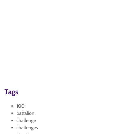
Tags
100
battalion
challenge
challenges