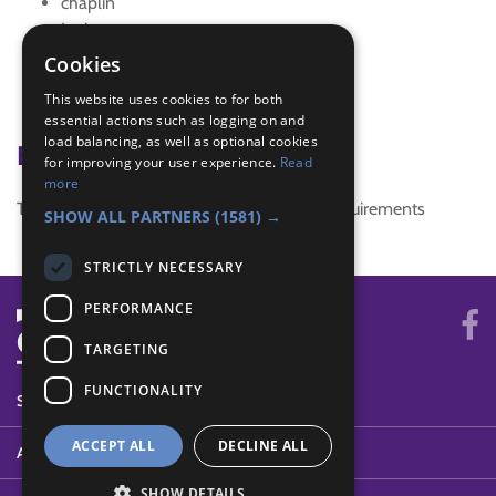
chaplin
Junior
Juniors
Cookies
one hundred
This website uses cookies to for both
President
essential actions such as logging on and
load balancing, as well as optional cookies
Badge Links
for improving your user experience.
Read
more
This activity doesn't complete any badge requirements
SHOW ALL PARTNERS
(1581) →
STRICTLY NECESSARY
PERFORMANCE
TARGETING
FUNCTIONALITY
SYSTEM STATUS
ACCEPT ALL
DECLINE ALL
ABOUT
SHOW DETAILS