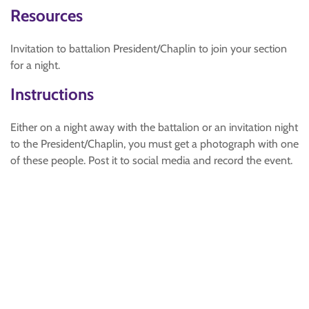
Resources
Invitation to battalion President/Chaplin to join your section
for a night.
Instructions
Either on a night away with the battalion or an invitation night
to the President/Chaplin, you must get a photograph with one
of these people. Post it to social media and record the event.