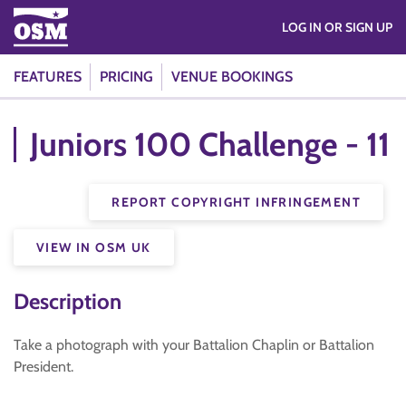
LOG IN OR SIGN UP
FEATURES
PRICING
VENUE BOOKINGS
Juniors 100 Challenge - 11
REPORT COPYRIGHT INFRINGEMENT
VIEW IN OSM UK
Description
Take a photograph with your Battalion Chaplin or Battalion
President.