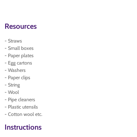
Resources
- Straws
- Small boxes
- Paper plates
- Egg cartons
- Washers
- Paper clips
- String
- Wool
- Pipe cleaners
- Plastic utensils
- Cotton wool etc.
Instructions