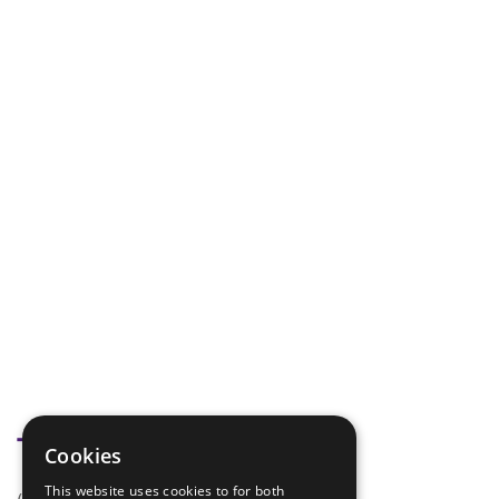
Tags
Cookies
This website uses cookies to for both