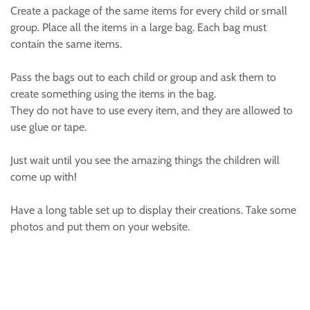
Create a package of the same items for every child or small
group. Place all the items in a large bag. Each bag must
contain the same items.
Pass the bags out to each child or group and ask them to
create something using the items in the bag.
They do not have to use every item, and they are allowed to
use glue or tape.
Just wait until you see the amazing things the children will
come up with!
Have a long table set up to display their creations. Take some
photos and put them on your website.