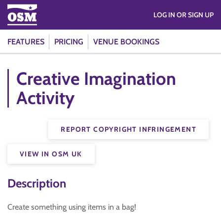
LOG IN OR SIGN UP
FEATURES
PRICING
VENUE BOOKINGS
Creative Imagination
Activity
REPORT COPYRIGHT INFRINGEMENT
VIEW IN OSM UK
Description
Create something using items in a bag!