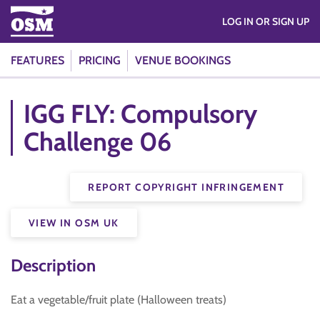
LOG IN OR SIGN UP
FEATURES
PRICING
VENUE BOOKINGS
IGG FLY: Compulsory
Challenge 06
REPORT COPYRIGHT INFRINGEMENT
VIEW IN OSM UK
Description
Eat a vegetable/fruit plate (Halloween treats)