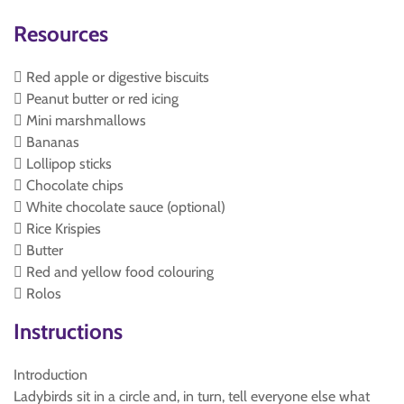
Resources
 Red apple or digestive biscuits
 Peanut butter or red icing
 Mini marshmallows
 Bananas
 Lollipop sticks
 Chocolate chips
 White chocolate sauce (optional)
 Rice Krispies
 Butter
 Red and yellow food colouring
 Rolos
Instructions
Introduction
Ladybirds sit in a circle and, in turn, tell everyone else what