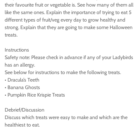
their favourite fruit or vegetable is. See how many of them all
like the same ones. Explain the importance of trying to eat 5
different types of fruit/veg every day to grow healthy and
strong. Explain that they are going to make some Halloween
treats.
Instructions
Safety note: Please check in advance if any of your Ladybirds
has an allergy.
See below for instructions to make the following treats.
• Dracula’s Teeth
• Banana Ghosts
• Pumpkin Rice Krispie Treats
Debrief/Discussion
Discuss which treats were easy to make and which are the
healthiest to eat.