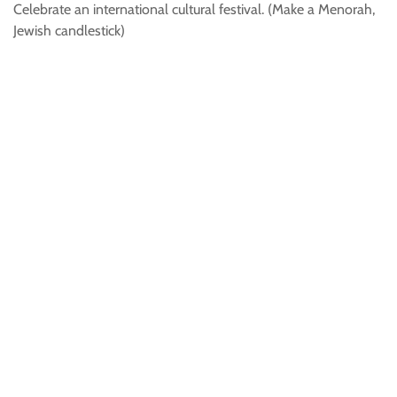
Celebrate an international cultural festival. (Make a Menorah,
Jewish candlestick)