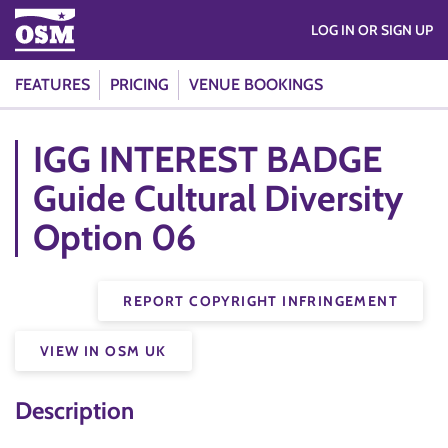
LOG IN OR SIGN UP
FEATURES
PRICING
VENUE BOOKINGS
IGG INTEREST BADGE
Guide Cultural Diversity
Option 06
REPORT COPYRIGHT INFRINGEMENT
VIEW IN OSM UK
Description