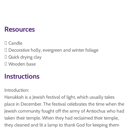
Resources
 Candle
 Decorative holly, evergreen and winter foliage
 Quick drying clay
 Wooden base
Instructions
Introduction:
Hanukkah is a Jewish festival of light, which usually takes
place in December. The festival celebrates the time when the
Jewish community fought off the army of Antiochus who had
taken their temple. When they had reclaimed their temple,
they cleaned and lit a lamp to thank God for keeping them