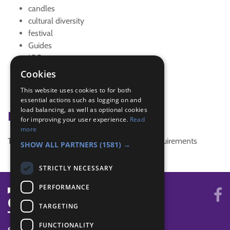
candles
cultural diversity
festival
Guides
IGG
interest badge
Cookies
religion
This website uses cookies to for both
Trefoil News Winter 2017
essential actions such as logging on and
load balancing, as well as optional cookies
Badge Links
for improving your user experience.
Read
more
This activity doesn't complete any badge requirements
SHOW ALL PARTNERS
(1581) →
STRICTLY NECESSARY
PERFORMANCE
TARGETING
FUNCTIONALITY