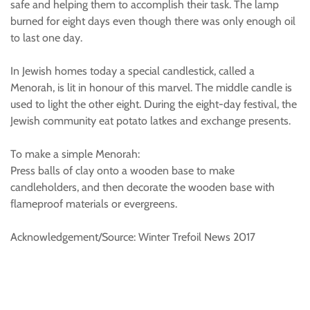
safe and helping them to accomplish their task. The lamp
burned for eight days even though there was only enough oil
to last one day.
In Jewish homes today a special candlestick, called a
Menorah, is lit in honour of this marvel. The middle candle is
used to light the other eight. During the eight-day festival, the
Jewish community eat potato latkes and exchange presents.
To make a simple Menorah:
Press balls of clay onto a wooden base to make
candleholders, and then decorate the wooden base with
flameproof materials or evergreens.
Acknowledgement/Source: Winter Trefoil News 2017