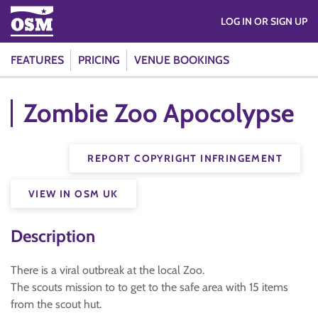
LOG IN OR SIGN UP
FEATURES
PRICING
VENUE BOOKINGS
Zombie Zoo Apocolypse
REPORT COPYRIGHT INFRINGEMENT
VIEW IN OSM UK
Description
There is a viral outbreak at the local Zoo.
The scouts mission to to get to the safe area with 15 items
from the scout hut.