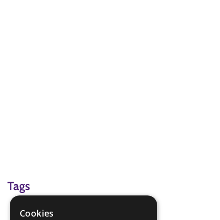
Tags
challenge; problem-solving
Cookies