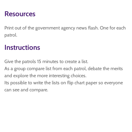
Resources
Print out of the government agency news flash. One for each
patrol.
Instructions
Give the patrols 15 minutes to create a list.
As a group compare list from each patrol, debate the merits
and explore the more interesting choices.
Its possible to write the lists on flip chart paper so everyone
can see and compare.