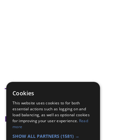
Tags
Cookies
This website uses cookies to for both
safety
essential actions such as logging on and
load balancing, as well as optional cookies
Badge Links
for improving your user experience.
Read
more
Safety - Fire Safety
SHOW ALL PARTNERS
(1581) →