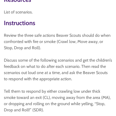
List of scenarios.
Instructions
Review the three safe actions Beaver Scouts should do when
confronted with fire or smoke (Crawl low, Move away, or
Stop, Drop and Roll).
Discuss some of the following scenarios and get the children’s
feedback on what to do after each scenario. Then read the
scenarios out loud one at a time, and ask the Beaver Scouts
to respond with the appropriate action.
Tell them to respond by either crawling low under thick
smoke toward an exit (CL), moving away from the area (MA),
or dropping and rolling on the ground while yelling, “Stop,
Drop and Roll!” (SDR).