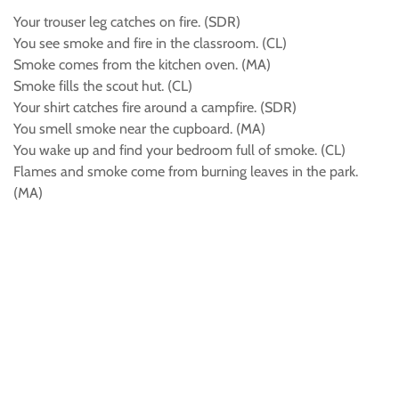
Your trouser leg catches on fire. (SDR)
You see smoke and fire in the classroom. (CL)
Smoke comes from the kitchen oven. (MA)
Smoke fills the scout hut. (CL)
Your shirt catches fire around a campfire. (SDR)
You smell smoke near the cupboard. (MA)
You wake up and find your bedroom full of smoke. (CL)
Flames and smoke come from burning leaves in the park.
(MA)