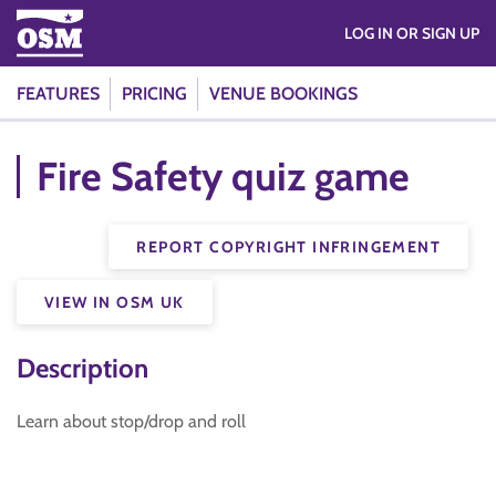
LOG IN OR SIGN UP
FEATURES
PRICING
VENUE BOOKINGS
Fire Safety quiz game
REPORT COPYRIGHT INFRINGEMENT
VIEW IN OSM UK
Description
Learn about stop/drop and roll