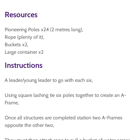
Resources
Pioneering Poles x24 (2 metres long),
Rope (plenty of it),
Buckets x2,
Large container x2
Instructions
A leader/young leader to go with each six,
Using square lashing tie six poles together to create an A-
Frame,
Once all structures are completed station two A-Frames
opposite the other two,