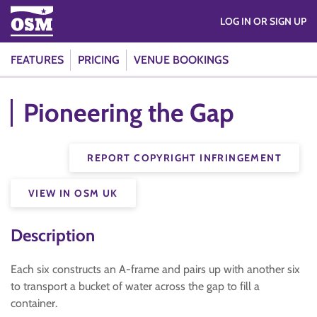
LOG IN OR SIGN UP
FEATURES
PRICING
VENUE BOOKINGS
Pioneering the Gap
REPORT COPYRIGHT INFRINGEMENT
VIEW IN OSM UK
Description
Each six constructs an A-frame and pairs up with another six
to transport a bucket of water across the gap to fill a
container.