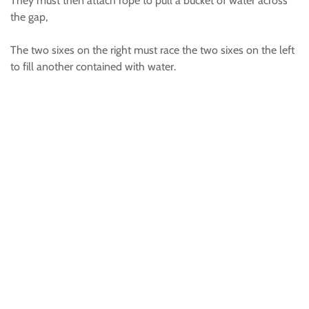
They must then attach rope to pull a bucket of water across
the gap,
The two sixes on the right must race the two sixes on the left
to fill another contained with water.