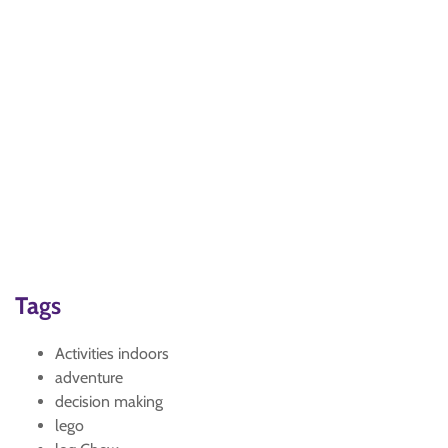
Tags
Activities indoors
adventure
decision making
lego