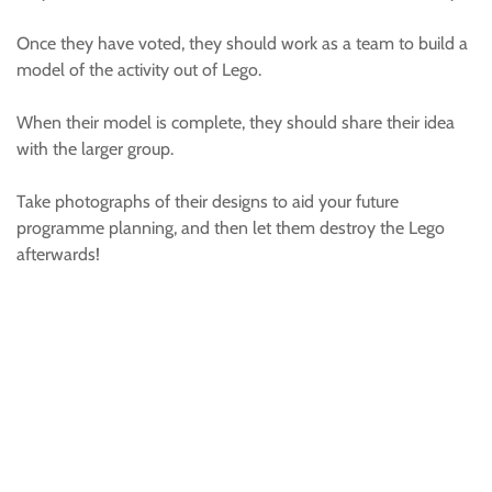
Once they have voted, they should work as a team to build a
model of the activity out of Lego.
When their model is complete, they should share their idea
with the larger group.
Take photographs of their designs to aid your future
programme planning, and then let them destroy the Lego
afterwards!