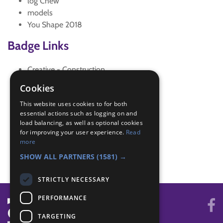
log Chew
models
You Shape 2018
Badge Links
Creative - Construction
Creative - Imagination
Cookies
Skills - Creative activity
This website uses cookies to for both
Skills - Machine
essential actions such as logging on and
Skills - Problem solving
load balancing, as well as optional cookies
Teamwork - Challenge
for improving your user experience.
Read
Teamwork - Log Chew
more
Teamwork - Team game
SHOW ALL PARTNERS
(1581) →
STRICTLY NECESSARY
PERFORMANCE
TARGETING