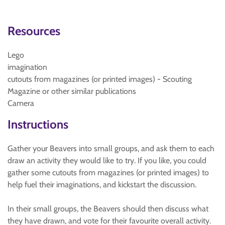
Resources
Lego
imagination
cutouts from magazines (or printed images) - Scouting
Magazine or other similar publications
Camera
Instructions
Gather your Beavers into small groups, and ask them to each
draw an activity they would like to try. If you like, you could
gather some cutouts from magazines (or printed images) to
help fuel their imaginations, and kickstart the discussion.
In their small groups, the Beavers should then discuss what
they have drawn, and vote for their favourite overall activity.