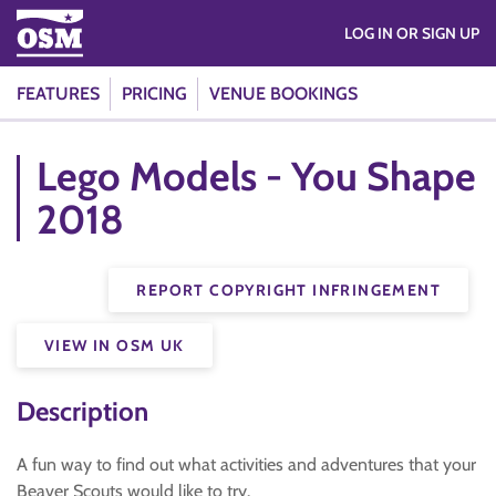
LOG IN OR SIGN UP
FEATURES
PRICING
VENUE BOOKINGS
Lego Models - You Shape
2018
REPORT COPYRIGHT INFRINGEMENT
VIEW IN OSM UK
Description
A fun way to find out what activities and adventures that your
Beaver Scouts would like to try.