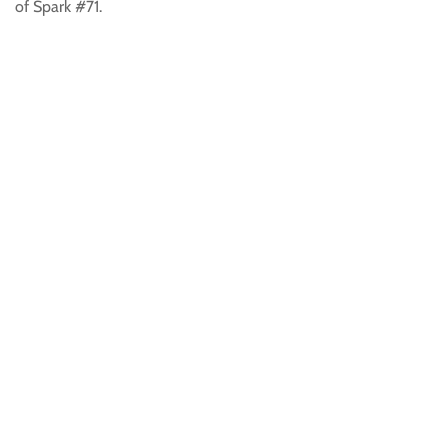
of Spark #71.