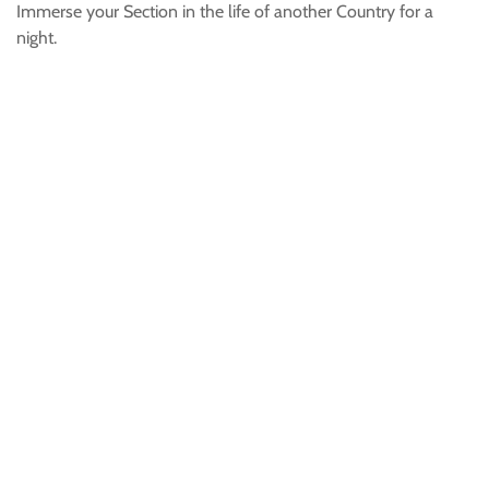
Immerse your Section in the life of another Country for a
night.