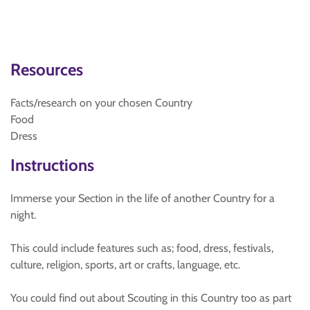
Resources
Facts/research on your chosen Country
Food
Dress
Instructions
Immerse your Section in the life of another Country for a
night.
This could include features such as; food, dress, festivals,
culture, religion, sports, art or crafts, language, etc.
You could find out about Scouting in this Country too as part