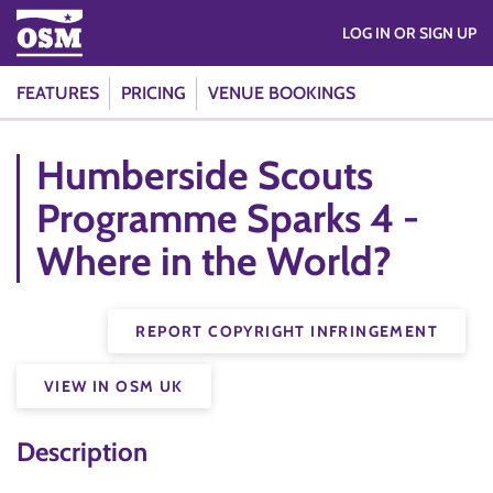
LOG IN OR SIGN UP
FEATURES
PRICING
VENUE BOOKINGS
Humberside Scouts
Programme Sparks 4 -
Where in the World?
REPORT COPYRIGHT INFRINGEMENT
VIEW IN OSM UK
Description