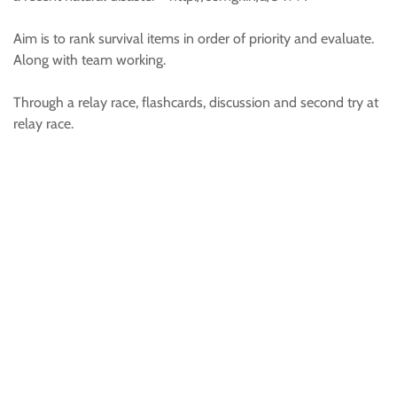
Aim is to rank survival items in order of priority and evaluate.
Along with team working.
Through a relay race, flashcards, discussion and second try at
relay race.