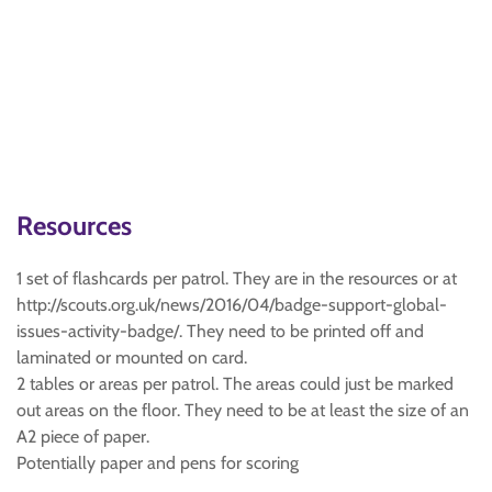
Resources
1 set of flashcards per patrol. They are in the resources or at
http://scouts.org.uk/news/2016/04/badge-support-global-
issues-activity-badge/. They need to be printed off and
laminated or mounted on card.
2 tables or areas per patrol. The areas could just be marked
out areas on the floor. They need to be at least the size of an
A2 piece of paper.
Potentially paper and pens for scoring