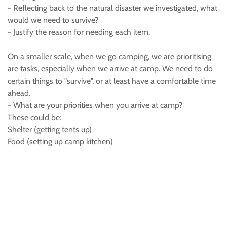
- Reflecting back to the natural disaster we investigated, what
would we need to survive?
- Justify the reason for needing each item.
On a smaller scale, when we go camping, we are prioritising
are tasks, especially when we arrive at camp. We need to do
certain things to "survive", or at least have a comfortable time
ahead.
- What are your priorities when you arrive at camp?
These could be:
Shelter (getting tents up)
Food (setting up camp kitchen)