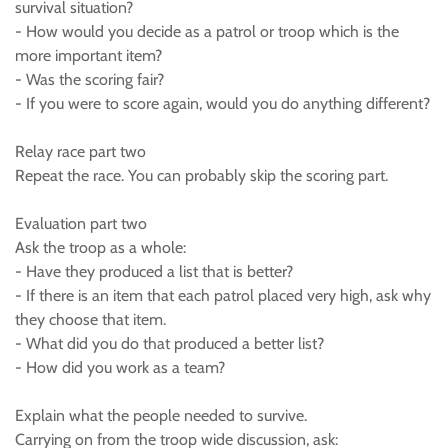
survival situation?
- How would you decide as a patrol or troop which is the
more important item?
- Was the scoring fair?
- If you were to score again, would you do anything different?
Relay race part two
Repeat the race. You can probably skip the scoring part.
Evaluation part two
Ask the troop as a whole:
- Have they produced a list that is better?
- If there is an item that each patrol placed very high, ask why
they choose that item.
- What did you do that produced a better list?
- How did you work as a team?
Explain what the people needed to survive.
Carrying on from the troop wide discussion, ask: