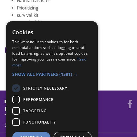
Natural Disaster
Prioritizing
survival kit
team building
Team work game
Cookies
teamwork
This website uses cookies to for both
essential actions such as logging on and
Badge Links
load balancing, as well as optional cookies
for improving your user experience.
Read
Global Issues - Disaster
more
Teamwork - Team-building
SHOW ALL PARTNERS
(1581) →
STRICTLY NECESSARY
PERFORMANCE
TARGETING
FUNCTIONALITY
SYSTEM STATUS