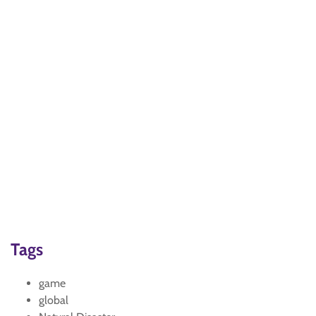
Tags
game
global