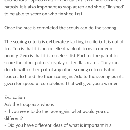
patrols. It is also important to stop at ten and shout "finished"
to be able to score on who finished first.
Once the race is completed the scouts can do the scoring.
The scoring criteria is deliberately lacking in criteria. It is out of
ten. Ten is that it is an excellent rank of items in order of
priority. Zero is that it is a useless list. Each of the patrol to
score the other patrols' display of ten flashcards. They can
decide within their patrol any other scoring criteria. Patrol
leaders to hand the their scoring in. Add to the scoring points
given for speed of completion. That will give you a winner.
Evaluation
Ask the troop as a whole:
- If you were to do the race again, what would you do
different?
- Did you have different ideas of what is important in a