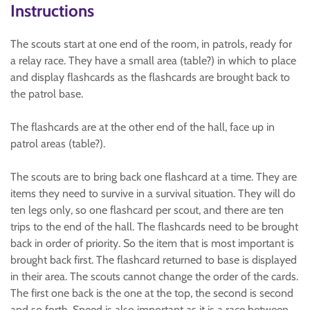
Instructions
The scouts start at one end of the room, in patrols, ready for
a relay race. They have a small area (table?) in which to place
and display flashcards as the flashcards are brought back to
the patrol base.
The flashcards are at the other end of the hall, face up in
patrol areas (table?).
The scouts are to bring back one flashcard at a time. They are
items they need to survive in a survival situation. They will do
ten legs only, so one flashcard per scout, and there are ten
trips to the end of the hall. The flashcards need to be brought
back in order of priority. So the item that is most important is
brought back first. The flashcard returned to base is displayed
in their area. The scouts cannot change the order of the cards.
The first one back is the one at the top, the second is second
and so forth. Speed is also important as it is a race between