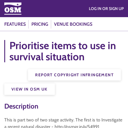
LOG IN OR SIGN UP
FEATURES
PRICING
VENUE BOOKINGS
Prioritise items to use in
survival situation
REPORT COPYRIGHT INFRINGEMENT
VIEW IN OSM UK
Description
This is part two of two stage activity. The first is to Investigate
a recent natural disaster - http://osmgr.in/a/54991