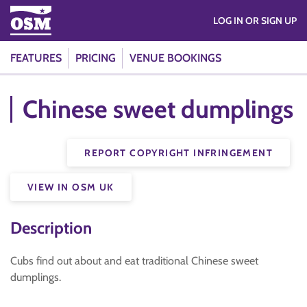
LOG IN OR SIGN UP
FEATURES
PRICING
VENUE BOOKINGS
Chinese sweet dumplings
REPORT COPYRIGHT INFRINGEMENT
VIEW IN OSM UK
Description
Cubs find out about and eat traditional Chinese sweet
dumplings.