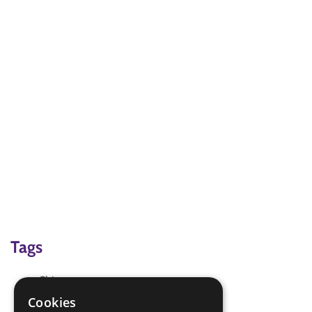
Tags
China
Chinese Food
Cookies