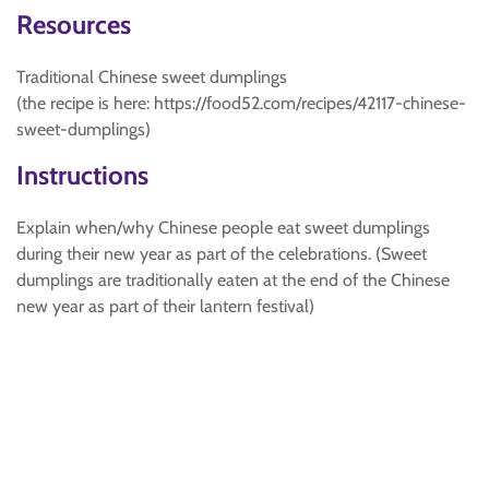
Resources
Traditional Chinese sweet dumplings
(the recipe is here: https://food52.com/recipes/42117-chinese-
sweet-dumplings)
Instructions
Explain when/why Chinese people eat sweet dumplings
during their new year as part of the celebrations. (Sweet
dumplings are traditionally eaten at the end of the Chinese
new year as part of their lantern festival)