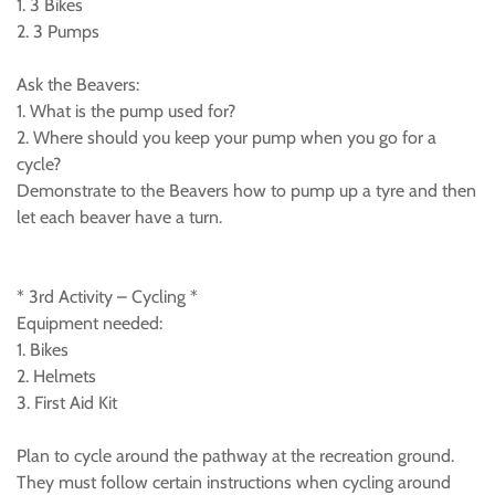
1. 3 Bikes
2. 3 Pumps
Ask the Beavers:
1. What is the pump used for?
2. Where should you keep your pump when you go for a
cycle?
Demonstrate to the Beavers how to pump up a tyre and then
let each beaver have a turn.
* 3rd Activity – Cycling *
Equipment needed:
1. Bikes
2. Helmets
3. First Aid Kit
Plan to cycle around the pathway at the recreation ground.
They must follow certain instructions when cycling around