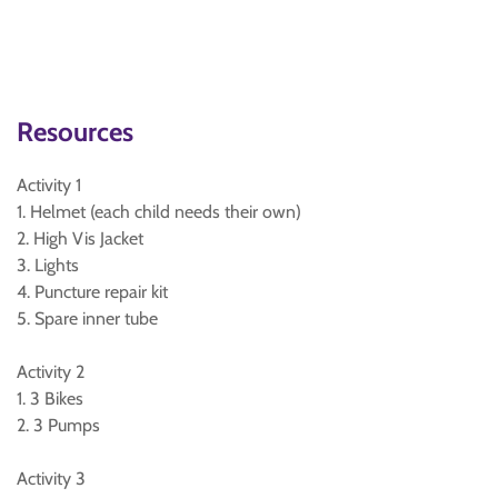
Resources
Activity 1
1. Helmet (each child needs their own)
2. High Vis Jacket
3. Lights
4. Puncture repair kit
5. Spare inner tube
Activity 2
1. 3 Bikes
2. 3 Pumps
Activity 3