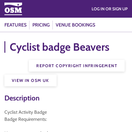
LOG IN OR SIGN UP
FEATURES
PRICING
VENUE BOOKINGS
Cyclist badge Beavers
REPORT COPYRIGHT INFRINGEMENT
VIEW IN OSM UK
Description
Cyclist Activity Badge
Badge Requirements: