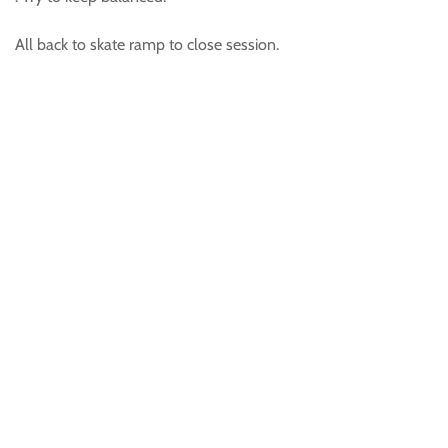
All back to skate ramp to close session.