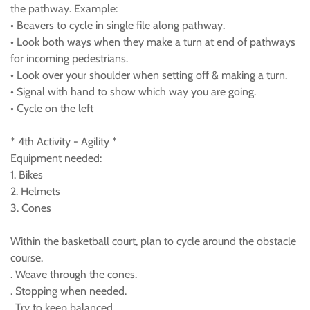
the pathway. Example:
• Beavers to cycle in single file along pathway.
• Look both ways when they make a turn at end of pathways
for incoming pedestrians.
• Look over your shoulder when setting off & making a turn.
• Signal with hand to show which way you are going.
• Cycle on the left
* 4th Activity - Agility *
Equipment needed:
1. Bikes
2. Helmets
3. Cones
Within the basketball court, plan to cycle around the obstacle
course.
. Weave through the cones.
. Stopping when needed.
. Try to keep balanced.