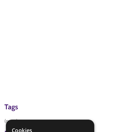
Tags
(none)
Cookies