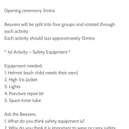
Opening ceremony 5mins
Beavers will be split into four groups and rotated through
each activity.
Each activity should last approximately 15mins
* 1st Activity – Safety Equipment *
Equipment needed:
1. Helmet (each child needs their own)
2. High Vis Jacket
3. Lights
4. Puncture repair kit
5. Spare inner tube
Ask the Beavers:
1. What do you think safety equipment is?
2. Why do you think it is important to wear or carry safety