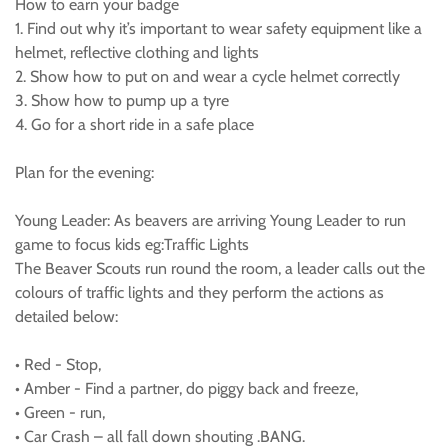
How to earn your badge
1. Find out why it’s important to wear safety equipment like a
helmet, reflective clothing and lights
2. Show how to put on and wear a cycle helmet correctly
3. Show how to pump up a tyre
4. Go for a short ride in a safe place
Plan for the evening:
Young Leader: As beavers are arriving Young Leader to run
game to focus kids eg:Traffic Lights
The Beaver Scouts run round the room, a leader calls out the
colours of traffic lights and they perform the actions as
detailed below:
• Red - Stop,
• Amber - Find a partner, do piggy back and freeze,
• Green - run,
• Car Crash – all fall down shouting .BANG.