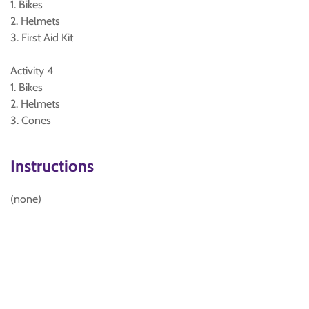
1. Bikes
2. Helmets
3. First Aid Kit
Activity 4
1. Bikes
2. Helmets
3. Cones
Instructions
(none)