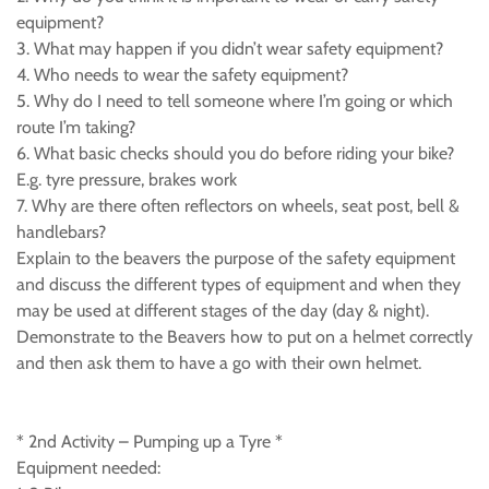
equipment?
3. What may happen if you didn’t wear safety equipment?
4. Who needs to wear the safety equipment?
5. Why do I need to tell someone where I’m going or which
route I’m taking?
6. What basic checks should you do before riding your bike?
E.g. tyre pressure, brakes work
7. Why are there often reflectors on wheels, seat post, bell &
handlebars?
Explain to the beavers the purpose of the safety equipment
and discuss the different types of equipment and when they
may be used at different stages of the day (day & night).
Demonstrate to the Beavers how to put on a helmet correctly
and then ask them to have a go with their own helmet.
* 2nd Activity – Pumping up a Tyre *
Equipment needed: