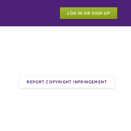
LOG IN OR SIGN UP
REPORT COPYRIGHT INFRINGEMENT