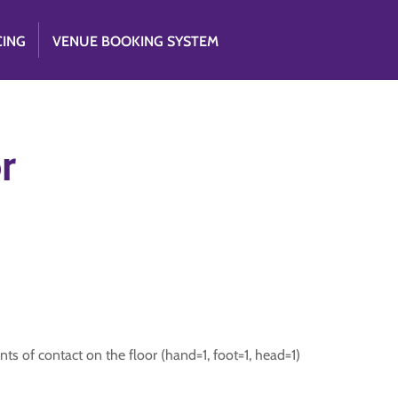
CING
VENUE BOOKING SYSTEM
r
ts of contact on the floor (hand=1, foot=1, head=1)