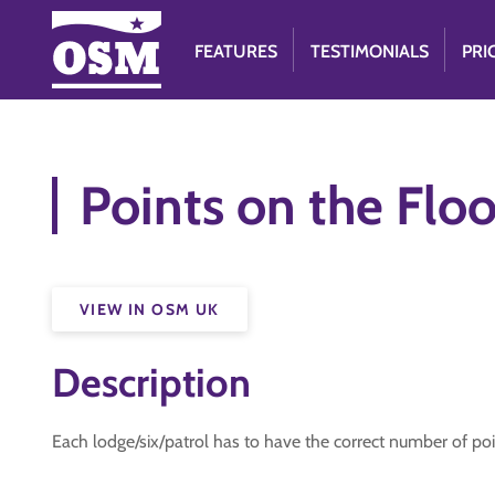
FEATURES
TESTIMONIALS
PRI
Points on the Floo
VIEW IN OSM UK
Description
Each lodge/six/patrol has to have the correct number of poin