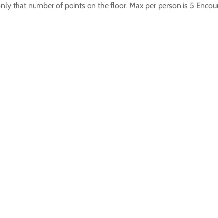
only that number of points on the floor. Max per person is 5 Enco