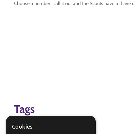
Choose a number , call it out and the Scouts have to have 
Tags
(none)
Cookies