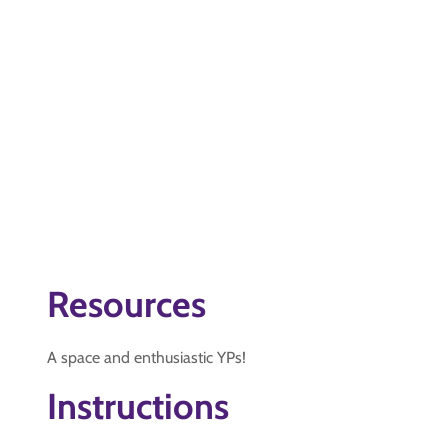
Resources
A space and enthusiastic YPs!
Instructions