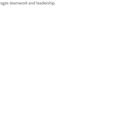
urages teamwork and leadership.