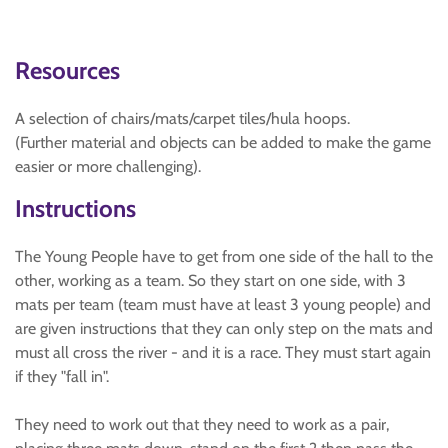
Resources
A selection of chairs/mats/carpet tiles/hula hoops.
(Further material and objects can be added to make the game
easier or more challenging).
Instructions
The Young People have to get from one side of the hall to the
other, working as a team. So they start on one side, with 3
mats per team (team must have at least 3 young people) and
are given instructions that they can only step on the mats and
must all cross the river - and it is a race. They must start again
if they "fall in".
They need to work out that they need to work as a pair,