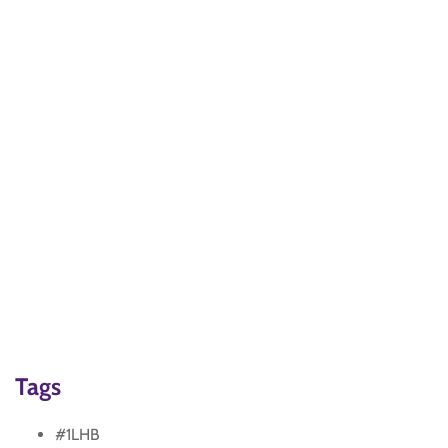
Tags
#1LHB