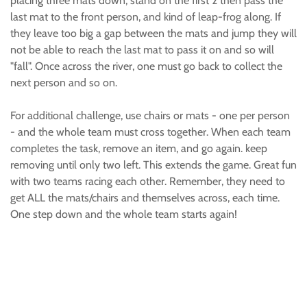
placing three mats down, stand on the first 2 then pass the
last mat to the front person, and kind of leap-frog along. If
they leave too big a gap between the mats and jump they will
not be able to reach the last mat to pass it on and so will
"fall". Once across the river, one must go back to collect the
next person and so on.
For additional challenge, use chairs or mats - one per person
- and the whole team must cross together. When each team
completes the task, remove an item, and go again. keep
removing until only two left. This extends the game. Great fun
with two teams racing each other. Remember, they need to
get ALL the mats/chairs and themselves across, each time.
One step down and the whole team starts again!