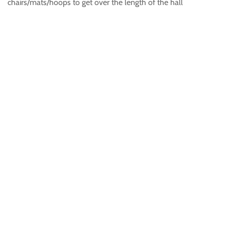
chairs/mats/hoops to get over the length of the hall