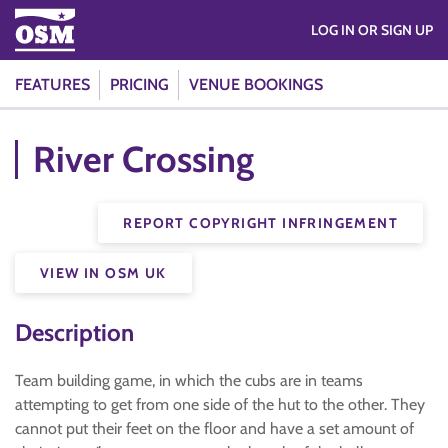
LOG IN OR SIGN UP
FEATURES
PRICING
VENUE BOOKINGS
River Crossing
REPORT COPYRIGHT INFRINGEMENT
VIEW IN OSM UK
Description
Team building game, in which the cubs are in teams
attempting to get from one side of the hut to the other. They
cannot put their feet on the floor and have a set amount of