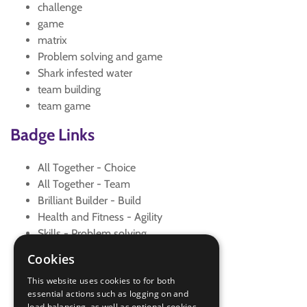
challenge
game
matrix
Problem solving and game
Shark infested water
team building
team game
Badge Links
All Together - Choice
All Together - Team
Brilliant Builder - Build
Health and Fitness - Agility
Skills - Problem solving
Skills - Problem solving
Cookies
Teamwork - Challenge
This website uses cookies to for both
Teamwork - Goal
essential actions such as logging on and
Teamwork - Team game
load balancing, as well as optional cookies