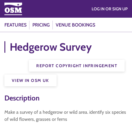
LOG IN OR SIGN UP
FEATURES
PRICING
VENUE BOOKINGS
Hedgerow Survey
REPORT COPYRIGHT INFRINGEMENT
VIEW IN OSM UK
Description
Make a survey of a hedgerow or wild area. identify six species
of wild flowers, grasses or ferns