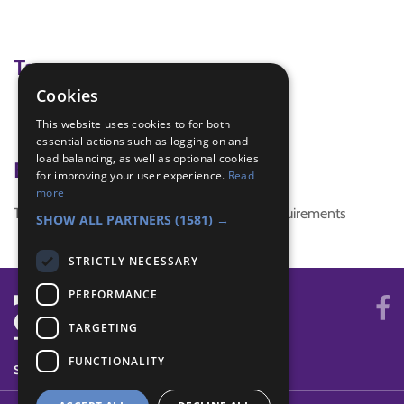
Tags
Cookies
hedgerow
This website uses cookies to for both
Naturalist
essential actions such as logging on and
load balancing, as well as optional cookies
Badge Links
for improving your user experience.
Read
more
This activity doesn't complete any badge requirements
SHOW ALL PARTNERS
(1581) →
STRICTLY NECESSARY
PERFORMANCE
TARGETING
FUNCTIONALITY
SYSTEM STATUS