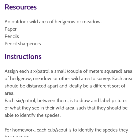
Resources
An outdoor wild area of hedgerow or meadow.
Paper
Pencils
Pencil sharpeners.
Instructions
Assign each six/patrol a small (couple of meters squared) area
of hedgerow, meadow, or other wild area to survey. Each area
should be distanced apart and ideally be a different sort of
area.
Each six/patrol, between them, is to draw and label pictures
of what they see in their wild area, such that they should be
able to identify the species.
For homework, each cub/scout is to identify the species they