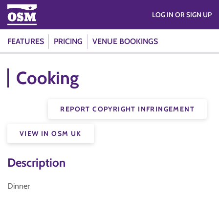
LOG IN OR SIGN UP
FEATURES
PRICING
VENUE BOOKINGS
Cooking
REPORT COPYRIGHT INFRINGEMENT
VIEW IN OSM UK
Description
Dinner