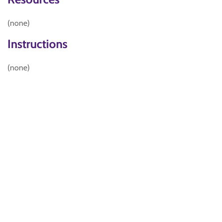
(none)
Instructions
(none)