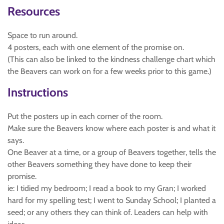
Resources
Space to run around.
4 posters, each with one element of the promise on.
(This can also be linked to the kindness challenge chart which
the Beavers can work on for a few weeks prior to this game.)
Instructions
Put the posters up in each corner of the room.
Make sure the Beavers know where each poster is and what it
says.
One Beaver at a time, or a group of Beavers together, tells the
other Beavers something they have done to keep their
promise.
ie: I tidied my bedroom; I read a book to my Gran; I worked
hard for my spelling test; I went to Sunday School; I planted a
seed; or any others they can think of. Leaders can help with