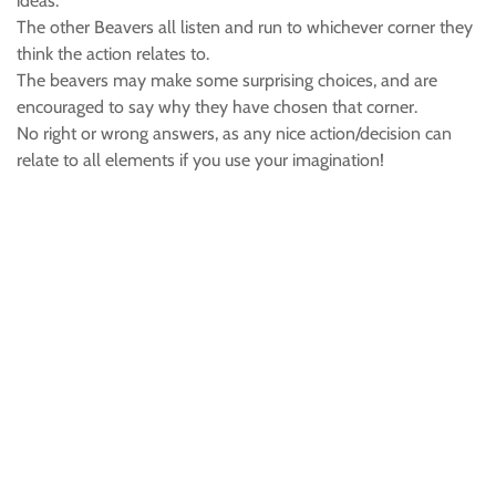
ideas.
The other Beavers all listen and run to whichever corner they
think the action relates to.
The beavers may make some surprising choices, and are
encouraged to say why they have chosen that corner.
No right or wrong answers, as any nice action/decision can
relate to all elements if you use your imagination!