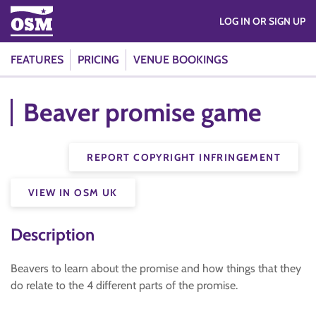
LOG IN OR SIGN UP
FEATURES
PRICING
VENUE BOOKINGS
Beaver promise game
REPORT COPYRIGHT INFRINGEMENT
VIEW IN OSM UK
Description
Beavers to learn about the promise and how things that they
do relate to the 4 different parts of the promise.