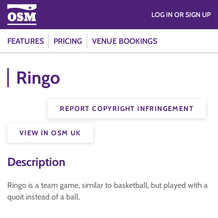
LOG IN OR SIGN UP
FEATURES
PRICING
VENUE BOOKINGS
Ringo
REPORT COPYRIGHT INFRINGEMENT
VIEW IN OSM UK
Description
Ringo is a team game, similar to basketball, but played with a
quoit instead of a ball.