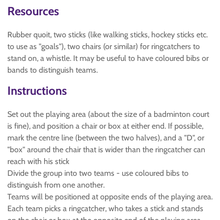
Resources
Rubber quoit, two sticks (like walking sticks, hockey sticks etc.
to use as "goals"), two chairs (or similar) for ringcatchers to
stand on, a whistle. It may be useful to have coloured bibs or
bands to distinguish teams.
Instructions
Set out the playing area (about the size of a badminton court
is fine), and position a chair or box at either end. If possible,
mark the centre line (between the two halves), and a "D", or
"box" around the chair that is wider than the ringcatcher can
reach with his stick
Divide the group into two teams - use coloured bibs to
distinguish from one another.
Teams will be positioned at opposite ends of the playing area.
Each team picks a ringcatcher, who takes a stick and stands