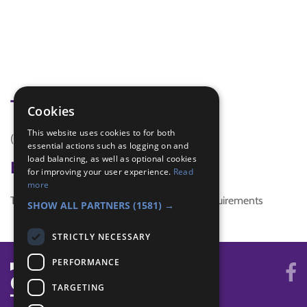
Tags
Cookies
This website uses cookies to for both
(none)
essential actions such as logging on and
load balancing, as well as optional cookies
Badge Links
for improving your user experience.
Read
more
This activity doesn't complete any badge requirements
SHOW ALL PARTNERS
(1581) →
STRICTLY NECESSARY
PERFORMANCE
TARGETING