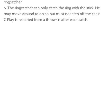
ringcatcher
6. The ringcatcher can only catch the ring with the stick. He
may move around to do so but must not step off the chair.
7. Play is restarted from a throw-in after each catch.