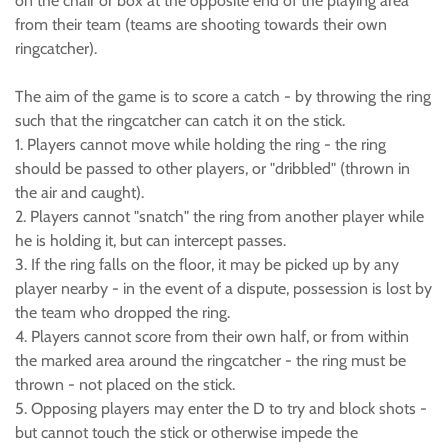
on the chair or box at the opposite end of the playing area
from their team (teams are shooting towards their own
ringcatcher).
The aim of the game is to score a catch - by throwing the ring
such that the ringcatcher can catch it on the stick.
1. Players cannot move while holding the ring - the ring
should be passed to other players, or "dribbled" (thrown in
the air and caught).
2. Players cannot "snatch" the ring from another player while
he is holding it, but can intercept passes.
3. If the ring falls on the floor, it may be picked up by any
player nearby - in the event of a dispute, possession is lost by
the team who dropped the ring.
4. Players cannot score from their own half, or from within
the marked area around the ringcatcher - the ring must be
thrown - not placed on the stick.
5. Opposing players may enter the D to try and block shots -
but cannot touch the stick or otherwise impede the