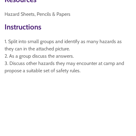
Hazard Sheets, Pencils & Papers
Instructions
1. Split into small groups and identify as many hazards as
they can in the attached picture.
2. As a group discuss the answers.
3. Discuss other hazards they may encounter at camp and
propose a suitable set of safety rules.