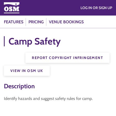
LOG IN OR SIGN UP
FEATURES
PRICING
VENUE BOOKINGS
Camp Safety
REPORT COPYRIGHT INFRINGEMENT
VIEW IN OSM UK
Description
Identify hazards and suggest safety rules for camp.