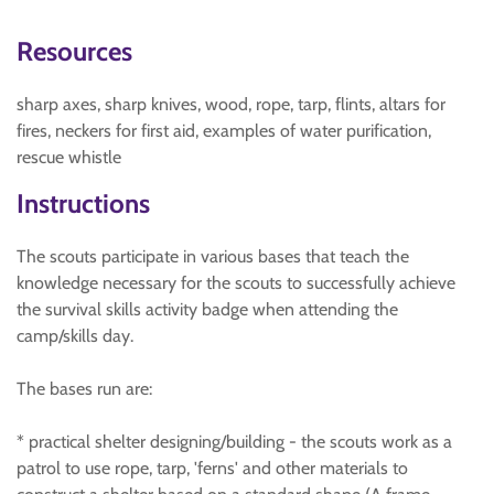
Resources
sharp axes, sharp knives, wood, rope, tarp, flints, altars for
fires, neckers for first aid, examples of water purification,
rescue whistle
Instructions
The scouts participate in various bases that teach the
knowledge necessary for the scouts to successfully achieve
the survival skills activity badge when attending the
camp/skills day.
The bases run are:
* practical shelter designing/building - the scouts work as a
patrol to use rope, tarp, 'ferns' and other materials to