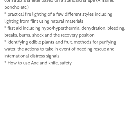
construct a shelter based on a standard shape (A frame,
poncho etc.)
* practical fire lighting of a few different styles including
lighting from flint using natural materials
* first aid including hypo/hyperthermia, dehydration, bleeding,
breaks, burns, shock and the recovery position
* identifying edible plants and fruit, methods for purifying
water, the actions to take in event of needing rescue and
international distress signals
* How to use Axe and knife, safety