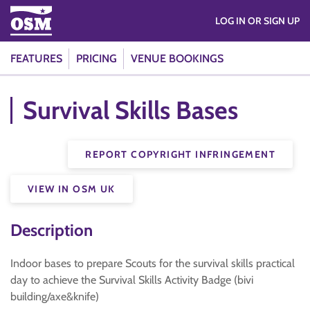
LOG IN OR SIGN UP
FEATURES
PRICING
VENUE BOOKINGS
Survival Skills Bases
REPORT COPYRIGHT INFRINGEMENT
VIEW IN OSM UK
Description
Indoor bases to prepare Scouts for the survival skills practical
day to achieve the Survival Skills Activity Badge (bivi
building/axe&knife)