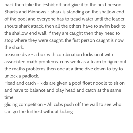
back then take the t-shirt off and give it to the next person.
Sharks and Minnows - shark is standing on the shallow end
of the pool and everyone has to tread water until the leader
shouts shark attack, then all the others have to swim back to
the shallow end wall, if they are caught then they need to
stop where they were caught, the first person caught is now
the shark.
treasure dive - a box with combination locks on it with
associated math problems. cubs work as a team to figure out
the maths problems then one at a time dive down to try to
unlock a padlock.
Head and catch - kids are given a pool float noodle to sit on
and have to balance and play head and catch at the same
time
gliding competition - All cubs push off the wall to see who
can go the furthest without kicking