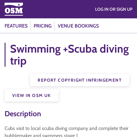
LOG IN OR SIGN UP
FEATURES
PRICING
VENUE BOOKINGS
Swimming +Scuba diving
trip
REPORT COPYRIGHT INFRINGEMENT
VIEW IN OSM UK
Description
Cubs visit to local scuba diving company and complete their
bubblemaker and swmmers stage 1