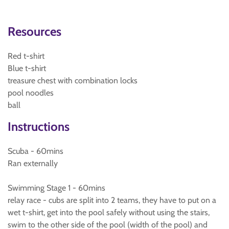
Resources
Red t-shirt
Blue t-shirt
treasure chest with combination locks
pool noodles
ball
Instructions
Scuba - 60mins
Ran externally
Swimming Stage 1 - 60mins
relay race - cubs are split into 2 teams, they have to put on a
wet t-shirt, get into the pool safely without using the stairs,
swim to the other side of the pool (width of the pool) and