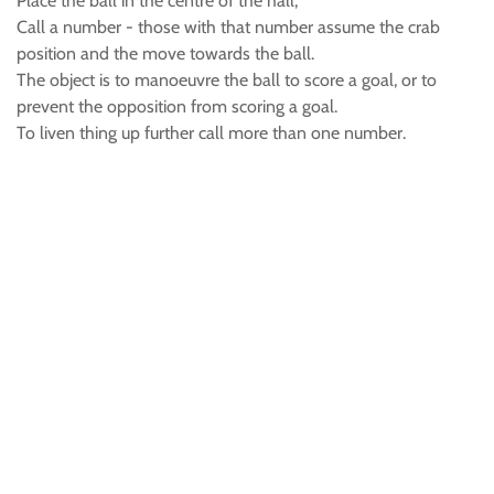
Place the ball in the centre of the hall,
Call a number - those with that number assume the crab
position and the move towards the ball.
The object is to manoeuvre the ball to score a goal, or to
prevent the opposition from scoring a goal.
To liven thing up further call more than one number.