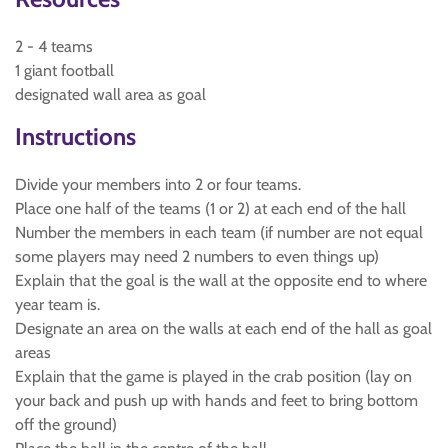
2 - 4 teams
1 giant football
designated wall area as goal
Instructions
Divide your members into 2 or four teams.
Place one half of the teams (1 or 2) at each end of the hall
Number the members in each team (if number are not equal
some players may need 2 numbers to even things up)
Explain that the goal is the wall at the opposite end to where
year team is.
Designate an area on the walls at each end of the hall as goal
areas
Explain that the game is played in the crab position (lay on
your back and push up with hands and feet to bring bottom
off the ground)