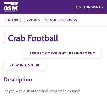
LOG IN OR SIGN UP
FEATURES
PRICING
VENUE BOOKINGS
Crab Football
REPORT COPYRIGHT INFRINGEMENT
VIEW IN OSM UK
Description
Played with a giant football using walls as goals