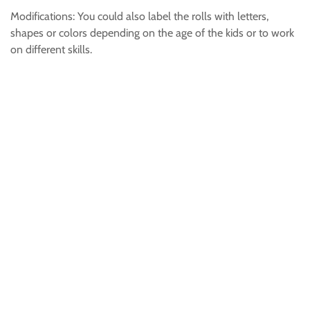
Modifications: You could also label the rolls with letters,
shapes or colors depending on the age of the kids or to work
on different skills.