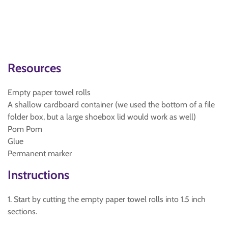
Resources
Empty paper towel rolls
A shallow cardboard container (we used the bottom of a file
folder box, but a large shoebox lid would work as well)
Pom Pom
Glue
Permanent marker
Instructions
1. Start by cutting the empty paper towel rolls into 1.5 inch
sections.