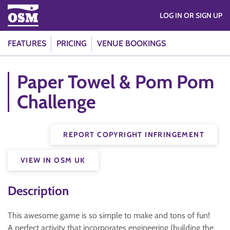
LOG IN OR SIGN UP
FEATURES
PRICING
VENUE BOOKINGS
Paper Towel & Pom Pom
Challenge
REPORT COPYRIGHT INFRINGEMENT
VIEW IN OSM UK
Description
This awesome game is so simple to make and tons of fun!
A perfect activity that incorporates engineering (building the