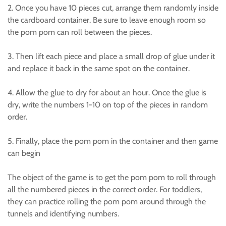
2. Once you have 10 pieces cut, arrange them randomly inside
the cardboard container. Be sure to leave enough room so
the pom pom can roll between the pieces.
3. Then lift each piece and place a small drop of glue under it
and replace it back in the same spot on the container.
4. Allow the glue to dry for about an hour. Once the glue is
dry, write the numbers 1-10 on top of the pieces in random
order.
5. Finally, place the pom pom in the container and then game
can begin
The object of the game is to get the pom pom to roll through
all the numbered pieces in the correct order. For toddlers,
they can practice rolling the pom pom around through the
tunnels and identifying numbers.