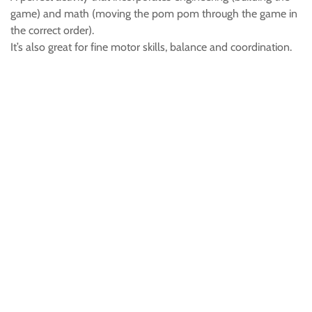
game) and math (moving the pom pom through the game in
the correct order).
It’s also great for fine motor skills, balance and coordination.