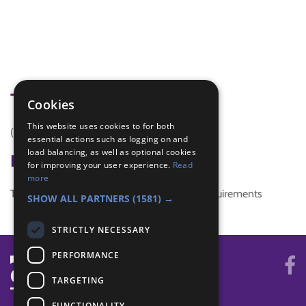
Tags
Cookies
This website uses cookies to for both
(none)
essential actions such as logging on and
load balancing, as well as optional cookies
Badge Links
for improving your user experience.
Read
more
This activity doesn't complete any badge requirements
SHOW ALL PARTNERS
(1581) →
STRICTLY NECESSARY
PERFORMANCE
TARGETING
FUNCTIONALITY