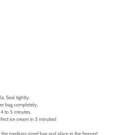
. Seal tightly.
ger bag completely.
 4 to 5 minutes.
fect ice cream in 5 minutes!
in the medium-sized bag and place in the freezer!