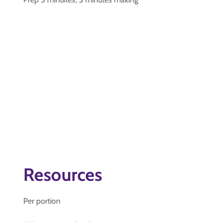
Resources
Per portion