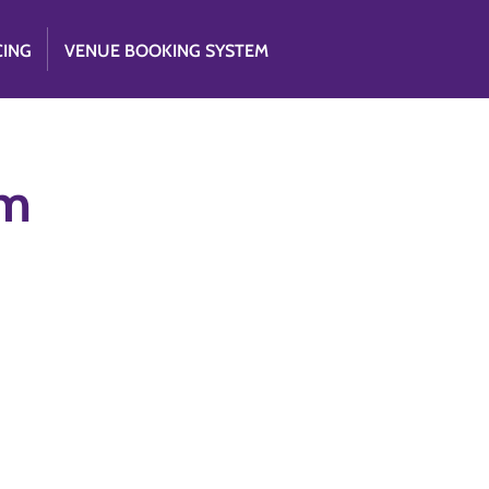
CING
VENUE BOOKING SYSTEM
am