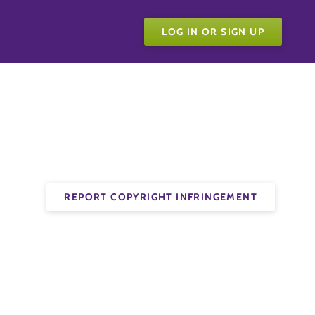
LOG IN OR SIGN UP
REPORT COPYRIGHT INFRINGEMENT