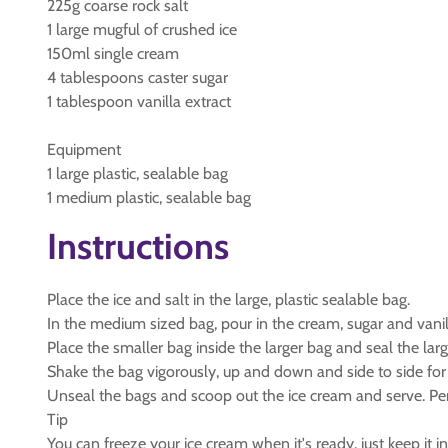
225g coarse rock salt
1 large mugful of crushed ice
150ml single cream
4 tablespoons caster sugar
1 tablespoon vanilla extract
Equipment
1 large plastic, sealable bag
1 medium plastic, sealable bag
Instructions
Place the ice and salt in the large, plastic sealable bag.
In the medium sized bag, pour in the cream, sugar and vanilla
Place the smaller bag inside the larger bag and seal the lar
Shake the bag vigorously, up and down and side to side for
Unseal the bags and scoop out the ice cream and serve. Per
Tip
You can freeze your ice cream when it's ready, just keep it 