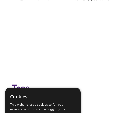
Tags
Cookies
(none)
This website uses cookies to for both
essential actions such as logging on and