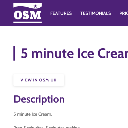
FEATURES
TESTIMONIALS
PRI
5 minute Ice Cre
VIEW IN OSM UK
Description
5 minute Ice Cream,
Prep 5 minuites, 5 minutes making