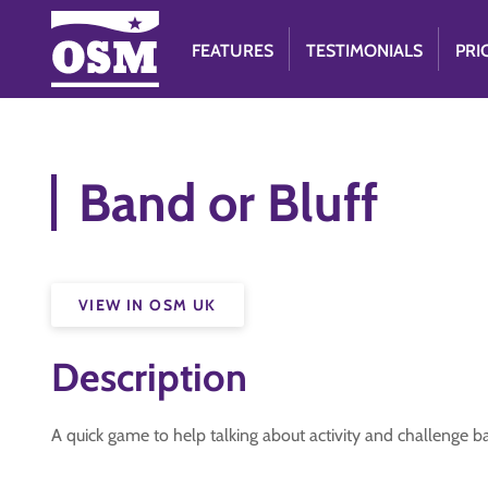
FEATURES
TESTIMONIALS
PRI
Band or Bluff
VIEW IN OSM UK
Description
A quick game to help talking about activity and challenge 