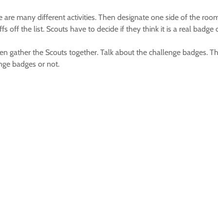
e are many different activities. Then designate one side of the room
 off the list. Scouts have to decide if they think it is a real badg
 gather the Scouts together. Talk about the challenge badges. Then
nge badges or not.