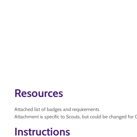
Resources
Attached list of badges and requirements
Attachment is specific to Scouts, but could be changed for 
Instructions