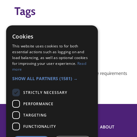
Tags
activity badges
Badges
Cookies
challenge badges
This website uses cookies to for both
essential actions such as logging on and
Badge Links
load balancing, as well as optional cookies
for improving your user experience.
Read
more
This activity doesn't complete any badge requirements
SHOW ALL PARTNERS
(1581) →
STRICTLY NECESSARY
PERFORMANCE
TARGETING
FUNCTIONALITY
SYSTEM STATUS
ABOUT