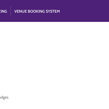
CING
VENUE BOOKING SYSTEM
badges