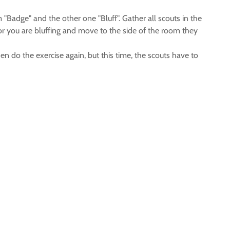
 "Badge" and the other one "Bluff". Gather all scouts in the
e or you are bluffing and move to the side of the room they
 do the exercise again, but this time, the scouts have to