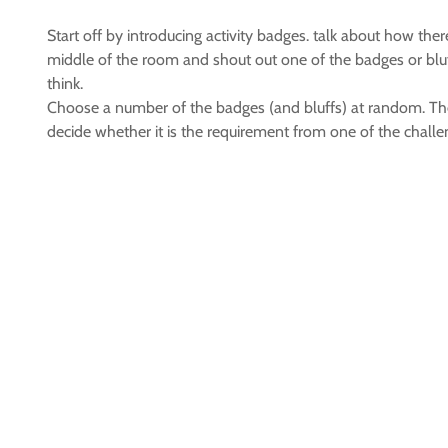
Start off by introducing activity badges. talk about how ther
middle of the room and shout out one of the badges or bluffs
think.
Choose a number of the badges (and bluffs) at random. Then
decide whether it is the requirement from one of the challe