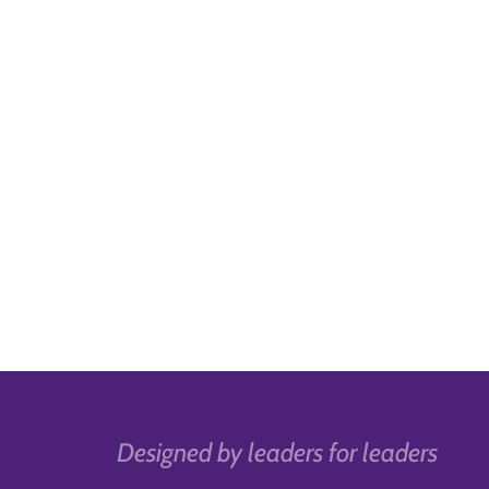
Designed by leaders for leaders