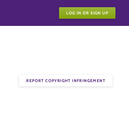
LOG IN OR SIGN UP
REPORT COPYRIGHT INFRINGEMENT