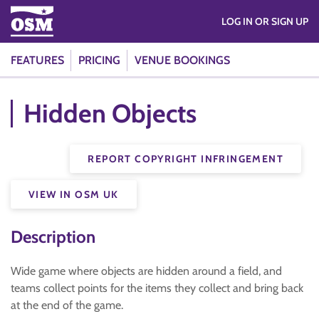
LOG IN OR SIGN UP
FEATURES
PRICING
VENUE BOOKINGS
Hidden Objects
REPORT COPYRIGHT INFRINGEMENT
VIEW IN OSM UK
Description
Wide game where objects are hidden around a field, and
teams collect points for the items they collect and bring back
at the end of the game.