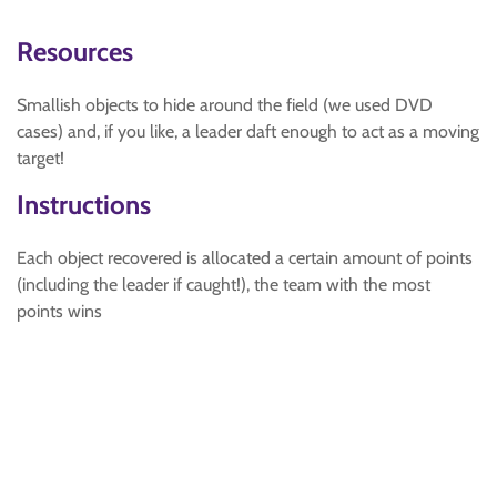
Resources
Smallish objects to hide around the field (we used DVD
cases) and, if you like, a leader daft enough to act as a moving
target!
Instructions
Each object recovered is allocated a certain amount of points
(including the leader if caught!), the team with the most
points wins