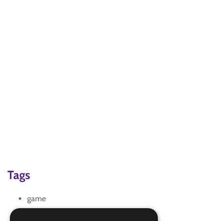
Tags
game
team