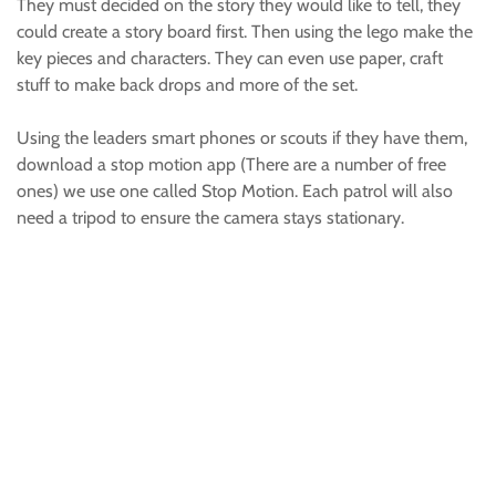
They must decided on the story they would like to tell, they
could create a story board first. Then using the lego make the
key pieces and characters. They can even use paper, craft
stuff to make back drops and more of the set.
Using the leaders smart phones or scouts if they have them,
download a stop motion app (There are a number of free
ones) we use one called Stop Motion. Each patrol will also
need a tripod to ensure the camera stays stationary.