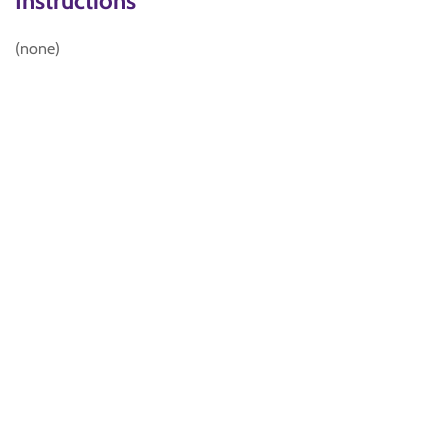
Instructions
(none)