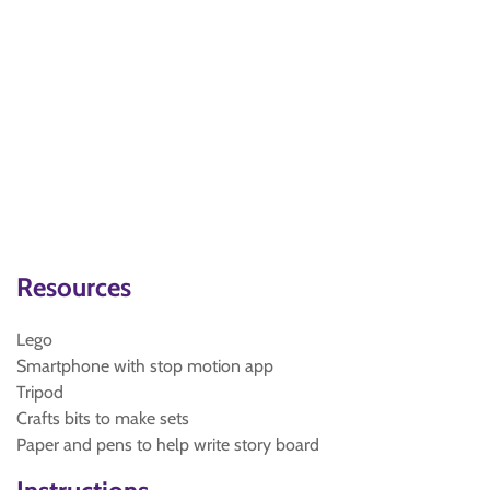
Resources
Lego
Smartphone with stop motion app
Tripod
Crafts bits to make sets
Paper and pens to help write story board