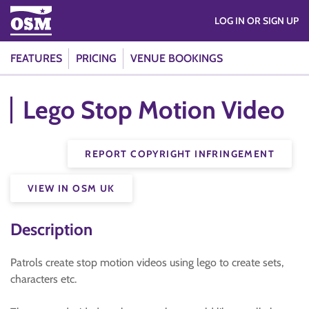
LOG IN OR SIGN UP
FEATURES
PRICING
VENUE BOOKINGS
Lego Stop Motion Video
REPORT COPYRIGHT INFRINGEMENT
VIEW IN OSM UK
Description
Patrols create stop motion videos using lego to create sets,
characters etc.